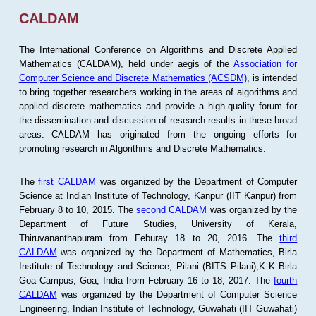
CALDAM
The International Conference on Algorithms and Discrete Applied
Mathematics (CALDAM), held under aegis of the
Association for
Computer Science and Discrete Mathematics (ACSDM)
, is intended
to bring together researchers working in the areas of algorithms and
applied discrete mathematics and provide a high-quality forum for
the dissemination and discussion of research results in these broad
areas. CALDAM has originated from the ongoing efforts for
promoting research in Algorithms and Discrete Mathematics.
The
first CALDAM
was organized by the Department of Computer
Science at Indian Institute of Technology, Kanpur (IIT Kanpur) from
February 8 to 10, 2015. The
second CALDAM
was organized by the
Department of Future Studies, University of Kerala,
Thiruvananthapuram from Feburay 18 to 20, 2016. The
third
CALDAM
was organized by the Department of Mathematics, Birla
Institute of Technology and Science, Pilani (BITS Pilani),K K Birla
Goa Campus, Goa, India from February 16 to 18, 2017. The
fourth
CALDAM
was organized by the Department of Computer Science
Engineering, Indian Institute of Technology, Guwahati (IIT Guwahati)