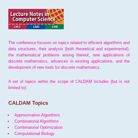
The conference focuses on topics related to efficient algorithms and
data structures, their analysis (both theoretical and experimental),
the mathematical problems arising thereof, new applications of
discrete mathematics, advances in existing applications, and the
development of new tools for discrete mathematics.
A set of topics within the scope of CALDAM includes (but is not
limited to):
CALDAM Topics
Approximation Algorithms
Combinatorial Algorithms
Combinatorial Optimization
Computational Biology