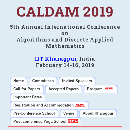
CALDAM 2019
5th Annual International Conference
on
Algorithms and Discrete Applied
Mathematics
IIT Kharagpur
, India
February 14-16, 2019
Home
Committees
Invited Speakers
Call for Papers
Accepted Papers
Program
Important Dates
Registration and Accommodation
Pre-Conference School
Venue
About Kharagpur
Post-conference Yoga School