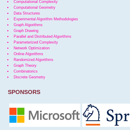
Computational Complexity
Computational Geometry
Data Structures
Experimental Algorithm Methodologies
Graph Algorithms
Graph Drawing
Parallel and Distributed Algorithms
Parameterized Complexity
Network Optimization
Online Algorithms
Randomized Algorithms
Graph Theory
Combinatorics
Discrete Geometry
SPONSORS