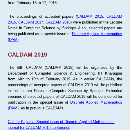
from February 15 to 17, 2018.
The proceedings of accepted papers (
CALDAM 2015
,
CALDAM
2016
,
CALDAM 2017
,
CALDAM 2018
) were published in the Lecture
Notes in Computer Science by Springer. Also, selected papers are
being published as a special issue of
Discrete Applied Mathematics
(DAM)
.
CALDAM 2019
The fifth CALDAM (CALDAM 2019) will be organized by the
Department of Computer Science & Engineering, IIT Kharagpur
from 14th to 16th of February 2019. As in earlier CALDAMs, the
proceedings of accepted papers of CALDAM 2019 will be publsihed
in the Lecture Notes in Computer Science by Springer. Extended
versions of selected papers of CALDAM 2019 will be considered for
publication in the special issue of
Discrete Applied Mathematics
(DAM)
, as in previous CALDAMs.
Call for Papers-- Special issue of Discrete Applied Mathematics
journal for CALDAM 2019 conference