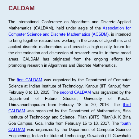
CALDAM
The International Conference on Algorithms and Discrete Applied
Mathematics (CALDAM), held under aegis of the
Association for
Computer Science and Discrete Mathematics (ACSDM)
, is intended
to bring together researchers working in the areas of algorithms and
applied discrete mathematics and provide a high-quality forum for
the dissemination and discussion of research results in these broad
areas. CALDAM has originated from the ongoing efforts for
promoting research in Algorithms and Discrete Mathematics.
The
first CALDAM
was organized by the Department of Computer
Science at Indian Institute of Technology, Kanpur (IIT Kanpur) from
February 8 to 10, 2015. The
second CALDAM
was organized by the
Department of Future Studies, University of Kerala,
Thiruvananthapuram from Feburay 18 to 20, 2016. The
third
CALDAM
was organized by the Department of Mathematics, Birla
Institute of Technology and Science, Pilani (BITS Pilani),K K Birla
Goa Campus, Goa, India from February 16 to 18, 2017. The
fourth
CALDAM
was organized by the Department of Computer Science
Engineering, Indian Institute of Technology, Guwahati (IIT Guwahati)