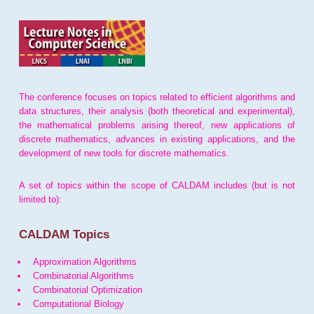
The conference focuses on topics related to efficient algorithms and
data structures, their analysis (both theoretical and experimental),
the mathematical problems arising thereof, new applications of
discrete mathematics, advances in existing applications, and the
development of new tools for discrete mathematics.
A set of topics within the scope of CALDAM includes (but is not
limited to):
CALDAM Topics
Approximation Algorithms
Combinatorial Algorithms
Combinatorial Optimization
Computational Biology