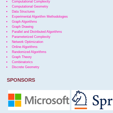
Computational Complexity
Computational Geometry
Data Structures
Experimental Algorithm Methodologies
Graph Algorithms
Graph Drawing
Parallel and Distributed Algorithms
Parameterized Complexity
Network Optimization
Online Algorithms
Randomized Algorithms
Graph Theory
Combinatorics
Discrete Geometry
SPONSORS