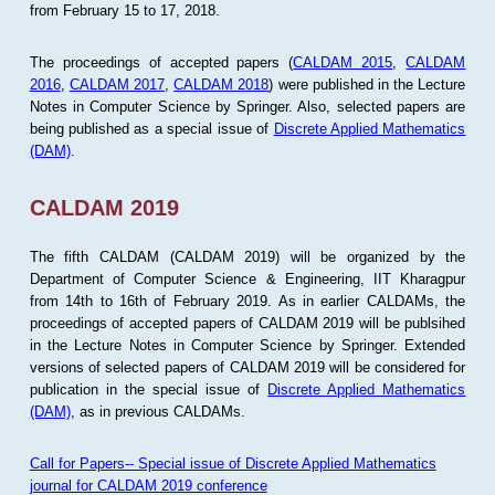
from February 15 to 17, 2018.
The proceedings of accepted papers (
CALDAM 2015
,
CALDAM
2016
,
CALDAM 2017
,
CALDAM 2018
) were published in the Lecture
Notes in Computer Science by Springer. Also, selected papers are
being published as a special issue of
Discrete Applied Mathematics
(DAM)
.
CALDAM 2019
The fifth CALDAM (CALDAM 2019) will be organized by the
Department of Computer Science & Engineering, IIT Kharagpur
from 14th to 16th of February 2019. As in earlier CALDAMs, the
proceedings of accepted papers of CALDAM 2019 will be publsihed
in the Lecture Notes in Computer Science by Springer. Extended
versions of selected papers of CALDAM 2019 will be considered for
publication in the special issue of
Discrete Applied Mathematics
(DAM)
, as in previous CALDAMs.
Call for Papers-- Special issue of Discrete Applied Mathematics
journal for CALDAM 2019 conference