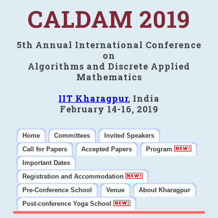
CALDAM 2019
5th Annual International Conference
on
Algorithms and Discrete Applied
Mathematics
IIT Kharagpur
, India
February 14-16, 2019
Home
Committees
Invited Speakers
Call for Papers
Accepted Papers
Program
Important Dates
Registration and Accommodation
Pre-Conference School
Venue
About Kharagpur
Post-conference Yoga School