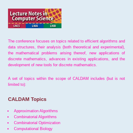
The conference focuses on topics related to efficient algorithms and
data structures, their analysis (both theoretical and experimental),
the mathematical problems arising thereof, new applications of
discrete mathematics, advances in existing applications, and the
development of new tools for discrete mathematics.
A set of topics within the scope of CALDAM includes (but is not
limited to):
CALDAM Topics
Approximation Algorithms
Combinatorial Algorithms
Combinatorial Optimization
Computational Biology