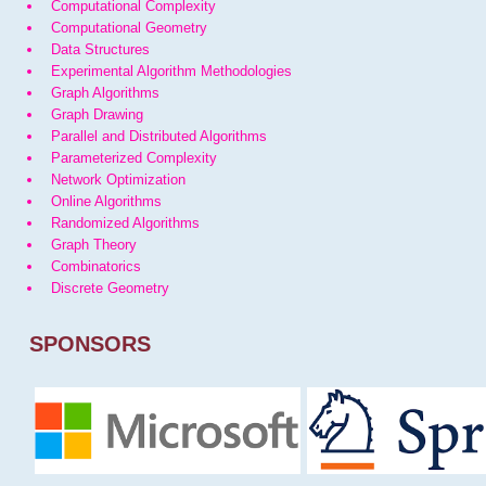
Computational Complexity
Computational Geometry
Data Structures
Experimental Algorithm Methodologies
Graph Algorithms
Graph Drawing
Parallel and Distributed Algorithms
Parameterized Complexity
Network Optimization
Online Algorithms
Randomized Algorithms
Graph Theory
Combinatorics
Discrete Geometry
SPONSORS