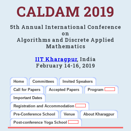
CALDAM 2019
5th Annual International Conference
on
Algorithms and Discrete Applied
Mathematics
IIT Kharagpur
, India
February 14-16, 2019
Home
Committees
Invited Speakers
Call for Papers
Accepted Papers
Program
Important Dates
Registration and Accommodation
Pre-Conference School
Venue
About Kharagpur
Post-conference Yoga School