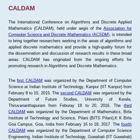
CALDAM
The International Conference on Algorithms and Discrete Applied
Mathematics (CALDAM), held under aegis of the
Association for
Computer Science and Discrete Mathematics (ACSDM)
, is intended
to bring together researchers working in the areas of algorithms and
applied discrete mathematics and provide a high-quality forum for
the dissemination and discussion of research results in these broad
areas. CALDAM has originated from the ongoing efforts for
promoting research in Algorithms and Discrete Mathematics.
The
first CALDAM
was organized by the Department of Computer
Science at Indian Institute of Technology, Kanpur (IIT Kanpur) from
February 8 to 10, 2015. The
second CALDAM
was organized by the
Department of Future Studies, University of Kerala,
Thiruvananthapuram from Feburay 18 to 20, 2016. The
third
CALDAM
was organized by the Department of Mathematics, Birla
Institute of Technology and Science, Pilani (BITS Pilani),K K Birla
Goa Campus, Goa, India from February 16 to 18, 2017. The
fourth
CALDAM
was organized by the Department of Computer Science
Engineering, Indian Institute of Technology, Guwahati (IIT Guwahati)