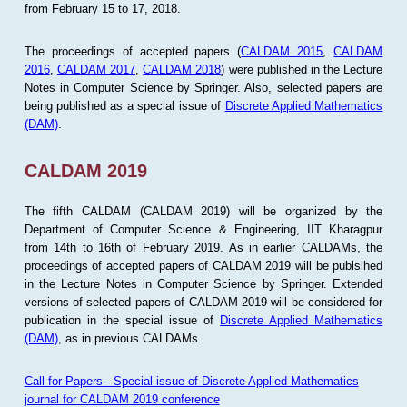
from February 15 to 17, 2018.
The proceedings of accepted papers (
CALDAM 2015
,
CALDAM
2016
,
CALDAM 2017
,
CALDAM 2018
) were published in the Lecture
Notes in Computer Science by Springer. Also, selected papers are
being published as a special issue of
Discrete Applied Mathematics
(DAM)
.
CALDAM 2019
The fifth CALDAM (CALDAM 2019) will be organized by the
Department of Computer Science & Engineering, IIT Kharagpur
from 14th to 16th of February 2019. As in earlier CALDAMs, the
proceedings of accepted papers of CALDAM 2019 will be publsihed
in the Lecture Notes in Computer Science by Springer. Extended
versions of selected papers of CALDAM 2019 will be considered for
publication in the special issue of
Discrete Applied Mathematics
(DAM)
, as in previous CALDAMs.
Call for Papers-- Special issue of Discrete Applied Mathematics
journal for CALDAM 2019 conference