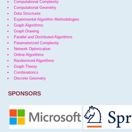
Computational Complexity
Computational Geometry
Data Structures
Experimental Algorithm Methodologies
Graph Algorithms
Graph Drawing
Parallel and Distributed Algorithms
Parameterized Complexity
Network Optimization
Online Algorithms
Randomized Algorithms
Graph Theory
Combinatorics
Discrete Geometry
SPONSORS