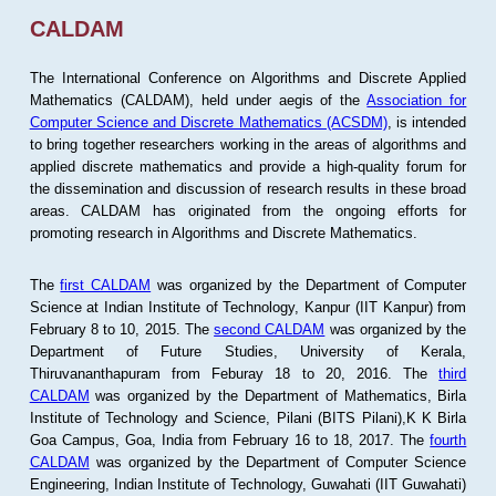
CALDAM
The International Conference on Algorithms and Discrete Applied
Mathematics (CALDAM), held under aegis of the
Association for
Computer Science and Discrete Mathematics (ACSDM)
, is intended
to bring together researchers working in the areas of algorithms and
applied discrete mathematics and provide a high-quality forum for
the dissemination and discussion of research results in these broad
areas. CALDAM has originated from the ongoing efforts for
promoting research in Algorithms and Discrete Mathematics.
The
first CALDAM
was organized by the Department of Computer
Science at Indian Institute of Technology, Kanpur (IIT Kanpur) from
February 8 to 10, 2015. The
second CALDAM
was organized by the
Department of Future Studies, University of Kerala,
Thiruvananthapuram from Feburay 18 to 20, 2016. The
third
CALDAM
was organized by the Department of Mathematics, Birla
Institute of Technology and Science, Pilani (BITS Pilani),K K Birla
Goa Campus, Goa, India from February 16 to 18, 2017. The
fourth
CALDAM
was organized by the Department of Computer Science
Engineering, Indian Institute of Technology, Guwahati (IIT Guwahati)