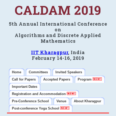
CALDAM 2019
5th Annual International Conference
on
Algorithms and Discrete Applied
Mathematics
IIT Kharagpur
, India
February 14-16, 2019
Home
Committees
Invited Speakers
Call for Papers
Accepted Papers
Program
Important Dates
Registration and Accommodation
Pre-Conference School
Venue
About Kharagpur
Post-conference Yoga School