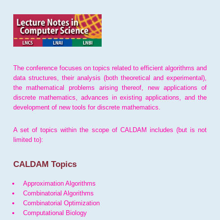
The conference focuses on topics related to efficient algorithms and
data structures, their analysis (both theoretical and experimental),
the mathematical problems arising thereof, new applications of
discrete mathematics, advances in existing applications, and the
development of new tools for discrete mathematics.
A set of topics within the scope of CALDAM includes (but is not
limited to):
CALDAM Topics
Approximation Algorithms
Combinatorial Algorithms
Combinatorial Optimization
Computational Biology