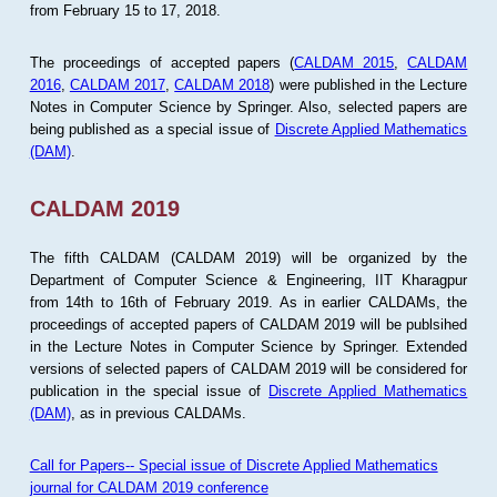
from February 15 to 17, 2018.
The proceedings of accepted papers (
CALDAM 2015
,
CALDAM
2016
,
CALDAM 2017
,
CALDAM 2018
) were published in the Lecture
Notes in Computer Science by Springer. Also, selected papers are
being published as a special issue of
Discrete Applied Mathematics
(DAM)
.
CALDAM 2019
The fifth CALDAM (CALDAM 2019) will be organized by the
Department of Computer Science & Engineering, IIT Kharagpur
from 14th to 16th of February 2019. As in earlier CALDAMs, the
proceedings of accepted papers of CALDAM 2019 will be publsihed
in the Lecture Notes in Computer Science by Springer. Extended
versions of selected papers of CALDAM 2019 will be considered for
publication in the special issue of
Discrete Applied Mathematics
(DAM)
, as in previous CALDAMs.
Call for Papers-- Special issue of Discrete Applied Mathematics
journal for CALDAM 2019 conference