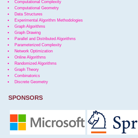
Computational Complexity
Computational Geometry
Data Structures
Experimental Algorithm Methodologies
Graph Algorithms
Graph Drawing
Parallel and Distributed Algorithms
Parameterized Complexity
Network Optimization
Online Algorithms
Randomized Algorithms
Graph Theory
Combinatorics
Discrete Geometry
SPONSORS