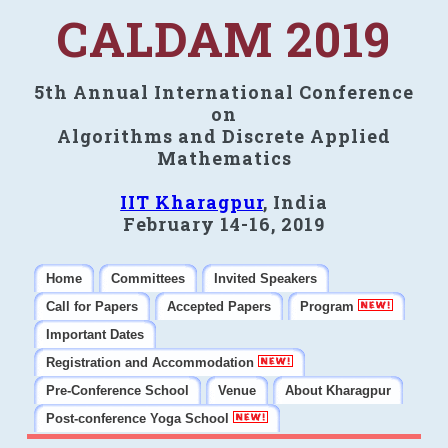
CALDAM 2019
5th Annual International Conference
on
Algorithms and Discrete Applied
Mathematics
IIT Kharagpur
, India
February 14-16, 2019
Home
Committees
Invited Speakers
Call for Papers
Accepted Papers
Program
Important Dates
Registration and Accommodation
Pre-Conference School
Venue
About Kharagpur
Post-conference Yoga School