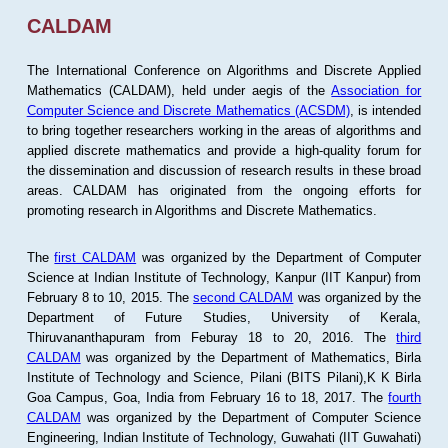
CALDAM
The International Conference on Algorithms and Discrete Applied
Mathematics (CALDAM), held under aegis of the
Association for
Computer Science and Discrete Mathematics (ACSDM)
, is intended
to bring together researchers working in the areas of algorithms and
applied discrete mathematics and provide a high-quality forum for
the dissemination and discussion of research results in these broad
areas. CALDAM has originated from the ongoing efforts for
promoting research in Algorithms and Discrete Mathematics.
The
first CALDAM
was organized by the Department of Computer
Science at Indian Institute of Technology, Kanpur (IIT Kanpur) from
February 8 to 10, 2015. The
second CALDAM
was organized by the
Department of Future Studies, University of Kerala,
Thiruvananthapuram from Feburay 18 to 20, 2016. The
third
CALDAM
was organized by the Department of Mathematics, Birla
Institute of Technology and Science, Pilani (BITS Pilani),K K Birla
Goa Campus, Goa, India from February 16 to 18, 2017. The
fourth
CALDAM
was organized by the Department of Computer Science
Engineering, Indian Institute of Technology, Guwahati (IIT Guwahati)