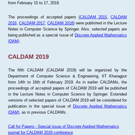
from February 15 to 17, 2018.
The proceedings of accepted papers (
CALDAM 2015
,
CALDAM
2016
,
CALDAM 2017
,
CALDAM 2018
) were published in the Lecture
Notes in Computer Science by Springer. Also, selected papers are
being published as a special issue of
Discrete Applied Mathematics
(DAM)
.
CALDAM 2019
The fifth CALDAM (CALDAM 2019) will be organized by the
Department of Computer Science & Engineering, IIT Kharagpur
from 14th to 16th of February 2019. As in earlier CALDAMs, the
proceedings of accepted papers of CALDAM 2019 will be publsihed
in the Lecture Notes in Computer Science by Springer. Extended
versions of selected papers of CALDAM 2019 will be considered for
publication in the special issue of
Discrete Applied Mathematics
(DAM)
, as in previous CALDAMs.
Call for Papers-- Special issue of Discrete Applied Mathematics
journal for CALDAM 2019 conference