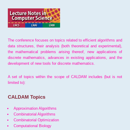
The conference focuses on topics related to efficient algorithms and
data structures, their analysis (both theoretical and experimental),
the mathematical problems arising thereof, new applications of
discrete mathematics, advances in existing applications, and the
development of new tools for discrete mathematics.
A set of topics within the scope of CALDAM includes (but is not
limited to):
CALDAM Topics
Approximation Algorithms
Combinatorial Algorithms
Combinatorial Optimization
Computational Biology