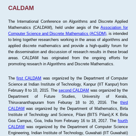
CALDAM
The International Conference on Algorithms and Discrete Applied
Mathematics (CALDAM), held under aegis of the
Association for
Computer Science and Discrete Mathematics (ACSDM)
, is intended
to bring together researchers working in the areas of algorithms and
applied discrete mathematics and provide a high-quality forum for
the dissemination and discussion of research results in these broad
areas. CALDAM has originated from the ongoing efforts for
promoting research in Algorithms and Discrete Mathematics.
The
first CALDAM
was organized by the Department of Computer
Science at Indian Institute of Technology, Kanpur (IIT Kanpur) from
February 8 to 10, 2015. The
second CALDAM
was organized by the
Department of Future Studies, University of Kerala,
Thiruvananthapuram from Feburay 18 to 20, 2016. The
third
CALDAM
was organized by the Department of Mathematics, Birla
Institute of Technology and Science, Pilani (BITS Pilani),K K Birla
Goa Campus, Goa, India from February 16 to 18, 2017. The
fourth
CALDAM
was organized by the Department of Computer Science
Engineering, Indian Institute of Technology, Guwahati (IIT Guwahati)