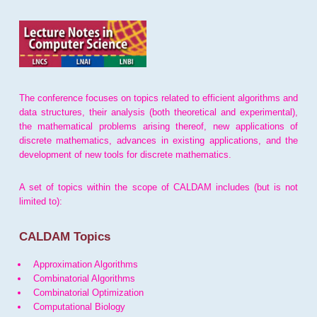
The conference focuses on topics related to efficient algorithms and
data structures, their analysis (both theoretical and experimental),
the mathematical problems arising thereof, new applications of
discrete mathematics, advances in existing applications, and the
development of new tools for discrete mathematics.
A set of topics within the scope of CALDAM includes (but is not
limited to):
CALDAM Topics
Approximation Algorithms
Combinatorial Algorithms
Combinatorial Optimization
Computational Biology