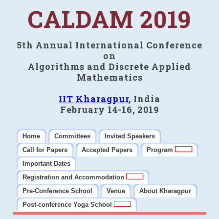
CALDAM 2019
5th Annual International Conference
on
Algorithms and Discrete Applied
Mathematics
IIT Kharagpur
, India
February 14-16, 2019
Home
Committees
Invited Speakers
Call for Papers
Accepted Papers
Program
Important Dates
Registration and Accommodation
Pre-Conference School
Venue
About Kharagpur
Post-conference Yoga School