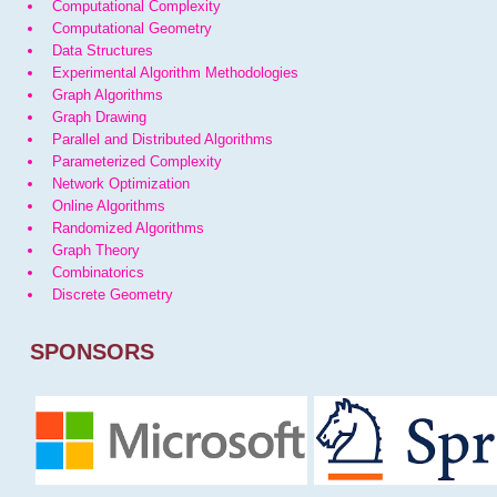
Computational Complexity
Computational Geometry
Data Structures
Experimental Algorithm Methodologies
Graph Algorithms
Graph Drawing
Parallel and Distributed Algorithms
Parameterized Complexity
Network Optimization
Online Algorithms
Randomized Algorithms
Graph Theory
Combinatorics
Discrete Geometry
SPONSORS