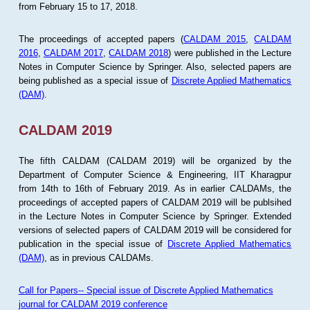
from February 15 to 17, 2018.
The proceedings of accepted papers (
CALDAM 2015
,
CALDAM
2016
,
CALDAM 2017
,
CALDAM 2018
) were published in the Lecture
Notes in Computer Science by Springer. Also, selected papers are
being published as a special issue of
Discrete Applied Mathematics
(DAM)
.
CALDAM 2019
The fifth CALDAM (CALDAM 2019) will be organized by the
Department of Computer Science & Engineering, IIT Kharagpur
from 14th to 16th of February 2019. As in earlier CALDAMs, the
proceedings of accepted papers of CALDAM 2019 will be publsihed
in the Lecture Notes in Computer Science by Springer. Extended
versions of selected papers of CALDAM 2019 will be considered for
publication in the special issue of
Discrete Applied Mathematics
(DAM)
, as in previous CALDAMs.
Call for Papers-- Special issue of Discrete Applied Mathematics
journal for CALDAM 2019 conference