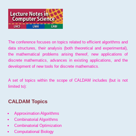
The conference focuses on topics related to efficient algorithms and
data structures, their analysis (both theoretical and experimental),
the mathematical problems arising thereof, new applications of
discrete mathematics, advances in existing applications, and the
development of new tools for discrete mathematics.
A set of topics within the scope of CALDAM includes (but is not
limited to):
CALDAM Topics
Approximation Algorithms
Combinatorial Algorithms
Combinatorial Optimization
Computational Biology