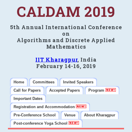
CALDAM 2019
5th Annual International Conference
on
Algorithms and Discrete Applied
Mathematics
IIT Kharagpur
, India
February 14-16, 2019
Home
Committees
Invited Speakers
Call for Papers
Accepted Papers
Program
Important Dates
Registration and Accommodation
Pre-Conference School
Venue
About Kharagpur
Post-conference Yoga School