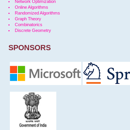
Network Optimization
Online Algorithms
Randomized Algorithms
Graph Theory
Combinatorics
Discrete Geometry
SPONSORS