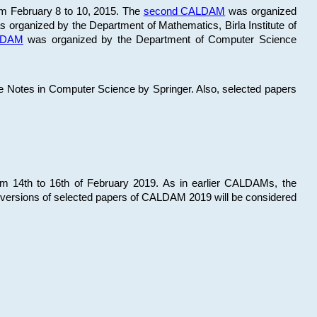
om February 8 to 10, 2015. The
second CALDAM
was organized
 organized by the Department of Mathematics, Birla Institute of
ALDAM
was organized by the Department of Computer Science
re Notes in Computer Science by Springer. Also, selected papers
 14th to 16th of February 2019. As in earlier CALDAMs, the
 versions of selected papers of CALDAM 2019 will be considered