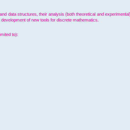
and data structures, their analysis (both theoretical and experimenta
e development of new tools for discrete mathematics.
mited to):