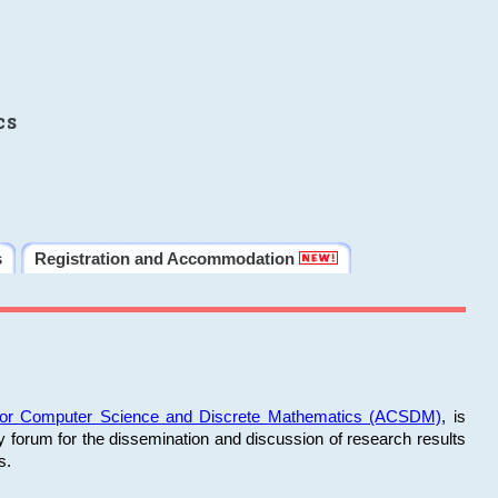
cs
s
Registration and Accommodation
 for Computer Science and Discrete Mathematics (ACSDM)
, is
y forum for the dissemination and discussion of research results
s.