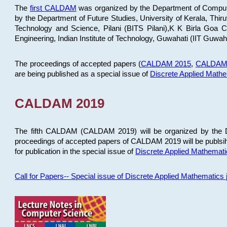
The
first CALDAM
was organized by the Department of Computer
by the Department of Future Studies, University of Kerala, Th
Technology and Science, Pilani (BITS Pilani),K K Birla Goa
Engineering, Indian Institute of Technology, Guwahati (IIT Guwah
The proceedings of accepted papers (
CALDAM 2015
,
CALDAM
are being published as a special issue of
Discrete Applied Math
CALDAM 2019
The fifth CALDAM (CALDAM 2019) will be organized by the D
proceedings of accepted papers of CALDAM 2019 will be publsih
for publication in the special issue of
Discrete Applied Mathemat
Call for Papers-- Special issue of Discrete Applied Mathematic