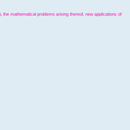
l), the mathematical problems arising thereof, new applications of