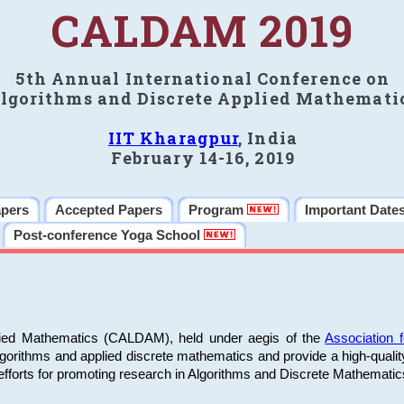
CALDAM 2019
5th Annual International Conference on
lgorithms and Discrete Applied Mathemati
IIT Kharagpur
, India
February 14-16, 2019
apers
Accepted Papers
Program
Important Date
Post-conference Yoga School
plied Mathematics (CALDAM), held under aegis of the
Association
algorithms and applied discrete mathematics and provide a high-qualit
fforts for promoting research in Algorithms and Discrete Mathematic