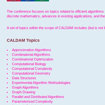
The conference focuses on topics related to efficient algorithms 
discrete mathematics, advances in existing applications, and th
A set of topics within the scope of CALDAM includes (but is not li
CALDAM Topics
Approximation Algorithms
Combinatorial Algorithms
Combinatorial Optimization
Computational Biology
Computational Complexity
Computational Geometry
Data Structures
Experimental Algorithm Methodologies
Graph Algorithms
Graph Drawing
Parallel and Distributed Algorithms
Parameterized Complexity