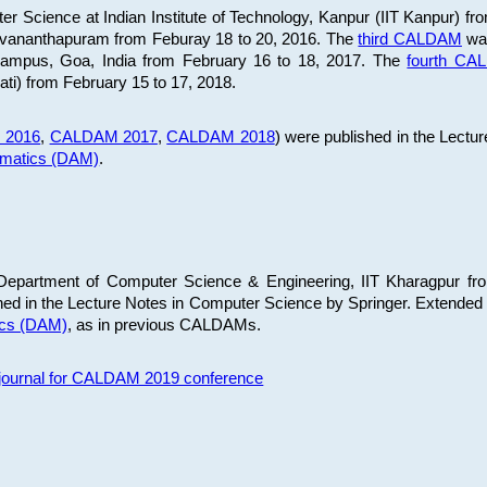
 Science at Indian Institute of Technology, Kanpur (IIT Kanpur) fr
iruvananthapuram from Feburay 18 to 20, 2016. The
third CALDAM
was
 Campus, Goa, India from February 16 to 18, 2017. The
fourth C
ati) from February 15 to 17, 2018.
 2016
,
CALDAM 2017
,
CALDAM 2018
) were published in the Lectu
ematics (DAM)
.
epartment of Computer Science & Engineering, IIT Kharagpur from
ed in the Lecture Notes in Computer Science by Springer. Extended
ics (DAM)
, as in previous CALDAMs.
s journal for CALDAM 2019 conference