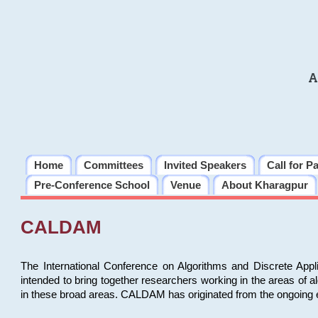
A
Home
Committees
Invited Speakers
Call for P
Pre-Conference School
Venue
About Kharagpur
CALDAM
The International Conference on Algorithms and Discrete Ap
intended to bring together researchers working in the areas of 
in these broad areas. CALDAM has originated from the ongoing e