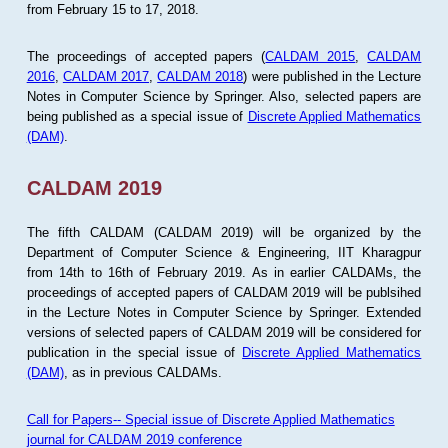
from February 15 to 17, 2018.
The proceedings of accepted papers (
CALDAM 2015
,
CALDAM
2016
,
CALDAM 2017
,
CALDAM 2018
) were published in the Lecture
Notes in Computer Science by Springer. Also, selected papers are
being published as a special issue of
Discrete Applied Mathematics
(DAM)
.
CALDAM 2019
The fifth CALDAM (CALDAM 2019) will be organized by the
Department of Computer Science & Engineering, IIT Kharagpur
from 14th to 16th of February 2019. As in earlier CALDAMs, the
proceedings of accepted papers of CALDAM 2019 will be publsihed
in the Lecture Notes in Computer Science by Springer. Extended
versions of selected papers of CALDAM 2019 will be considered for
publication in the special issue of
Discrete Applied Mathematics
(DAM)
, as in previous CALDAMs.
Call for Papers-- Special issue of Discrete Applied Mathematics
journal for CALDAM 2019 conference