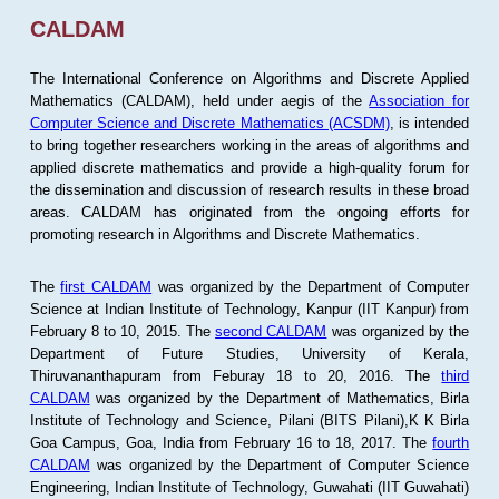
CALDAM
The International Conference on Algorithms and Discrete Applied
Mathematics (CALDAM), held under aegis of the
Association for
Computer Science and Discrete Mathematics (ACSDM)
, is intended
to bring together researchers working in the areas of algorithms and
applied discrete mathematics and provide a high-quality forum for
the dissemination and discussion of research results in these broad
areas. CALDAM has originated from the ongoing efforts for
promoting research in Algorithms and Discrete Mathematics.
The
first CALDAM
was organized by the Department of Computer
Science at Indian Institute of Technology, Kanpur (IIT Kanpur) from
February 8 to 10, 2015. The
second CALDAM
was organized by the
Department of Future Studies, University of Kerala,
Thiruvananthapuram from Feburay 18 to 20, 2016. The
third
CALDAM
was organized by the Department of Mathematics, Birla
Institute of Technology and Science, Pilani (BITS Pilani),K K Birla
Goa Campus, Goa, India from February 16 to 18, 2017. The
fourth
CALDAM
was organized by the Department of Computer Science
Engineering, Indian Institute of Technology, Guwahati (IIT Guwahati)