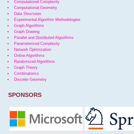
Computational Complexity
Computational Geometry
Data Structures
Experimental Algorithm Methodologies
Graph Algorithms
Graph Drawing
Parallel and Distributed Algorithms
Parameterized Complexity
Network Optimization
Online Algorithms
Randomized Algorithms
Graph Theory
Combinatorics
Discrete Geometry
SPONSORS