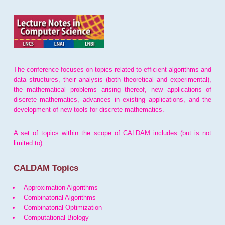
The conference focuses on topics related to efficient algorithms and
data structures, their analysis (both theoretical and experimental),
the mathematical problems arising thereof, new applications of
discrete mathematics, advances in existing applications, and the
development of new tools for discrete mathematics.
A set of topics within the scope of CALDAM includes (but is not
limited to):
CALDAM Topics
Approximation Algorithms
Combinatorial Algorithms
Combinatorial Optimization
Computational Biology