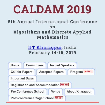
CALDAM 2019
5th Annual International Conference
on
Algorithms and Discrete Applied
Mathematics
IIT Kharagpur
, India
February 14-16, 2019
Home
Committees
Invited Speakers
Call for Papers
Accepted Papers
Program
Important Dates
Registration and Accommodation
Pre-Conference School
Venue
About Kharagpur
Post-conference Yoga School