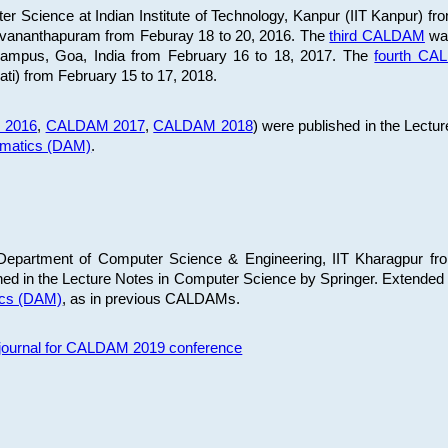
 Science at Indian Institute of Technology, Kanpur (IIT Kanpur) fr
iruvananthapuram from Feburay 18 to 20, 2016. The
third CALDAM
was
 Campus, Goa, India from February 16 to 18, 2017. The
fourth C
ati) from February 15 to 17, 2018.
 2016
,
CALDAM 2017
,
CALDAM 2018
) were published in the Lectu
ematics (DAM)
.
epartment of Computer Science & Engineering, IIT Kharagpur from
ed in the Lecture Notes in Computer Science by Springer. Extended
ics (DAM)
, as in previous CALDAMs.
s journal for CALDAM 2019 conference