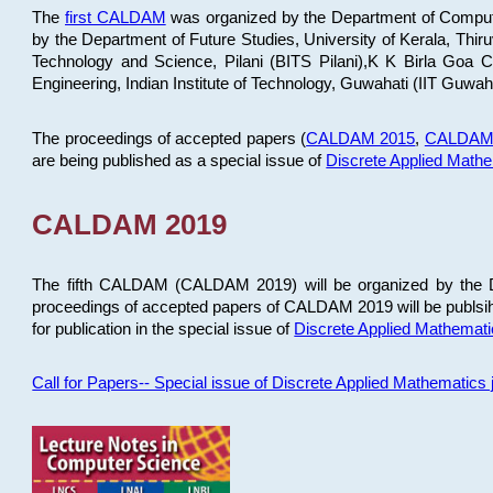
The
first CALDAM
was organized by the Department of Computer
by the Department of Future Studies, University of Kerala, Th
Technology and Science, Pilani (BITS Pilani),K K Birla Goa
Engineering, Indian Institute of Technology, Guwahati (IIT Guwah
The proceedings of accepted papers (
CALDAM 2015
,
CALDAM
are being published as a special issue of
Discrete Applied Math
CALDAM 2019
The fifth CALDAM (CALDAM 2019) will be organized by the D
proceedings of accepted papers of CALDAM 2019 will be publsih
for publication in the special issue of
Discrete Applied Mathemat
Call for Papers-- Special issue of Discrete Applied Mathematic