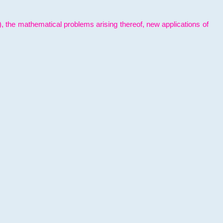
l), the mathematical problems arising thereof, new applications of