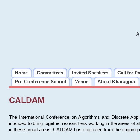
A
Home
Committees
Invited Speakers
Call for P
Pre-Conference School
Venue
About Kharagpur
CALDAM
The International Conference on Algorithms and Discrete Ap
intended to bring together researchers working in the areas of 
in these broad areas. CALDAM has originated from the ongoing e