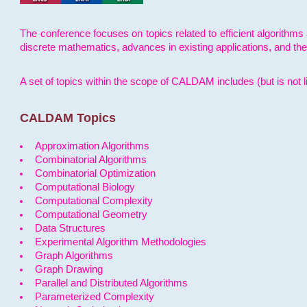
The conference focuses on topics related to efficient algorithms 
discrete mathematics, advances in existing applications, and th
A set of topics within the scope of CALDAM includes (but is not li
CALDAM Topics
Approximation Algorithms
Combinatorial Algorithms
Combinatorial Optimization
Computational Biology
Computational Complexity
Computational Geometry
Data Structures
Experimental Algorithm Methodologies
Graph Algorithms
Graph Drawing
Parallel and Distributed Algorithms
Parameterized Complexity