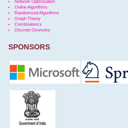
Network Optimization
Online Algorithms
Randomized Algorithms
Graph Theory
Combinatorics
Discrete Geometry
SPONSORS