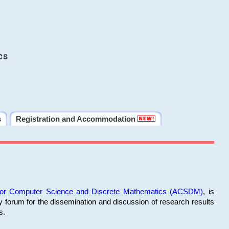
cs
s
Registration and Accommodation
 for Computer Science and Discrete Mathematics (ACSDM)
, is
y forum for the dissemination and discussion of research results
s.