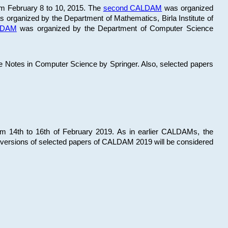
om February 8 to 10, 2015. The
second CALDAM
was organized
 organized by the Department of Mathematics, Birla Institute of
ALDAM
was organized by the Department of Computer Science
re Notes in Computer Science by Springer. Also, selected papers
 14th to 16th of February 2019. As in earlier CALDAMs, the
 versions of selected papers of CALDAM 2019 will be considered