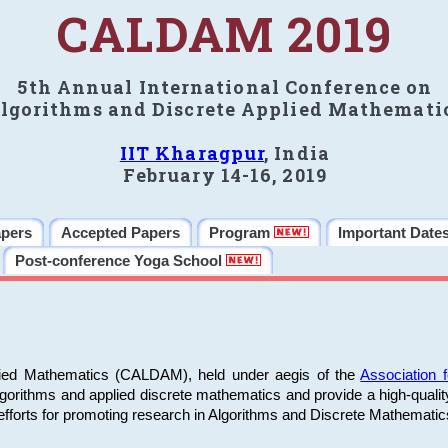
CALDAM 2019
5th Annual International Conference on
lgorithms and Discrete Applied Mathemati
IIT Kharagpur
, India
February 14-16, 2019
apers
Accepted Papers
Program
Important Date
Post-conference Yoga School
plied Mathematics (CALDAM), held under aegis of the
Association
algorithms and applied discrete mathematics and provide a high-qualit
fforts for promoting research in Algorithms and Discrete Mathematic