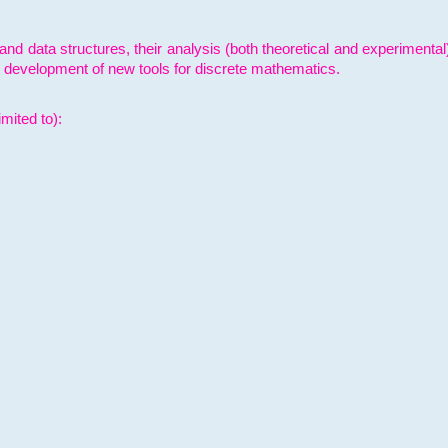
and data structures, their analysis (both theoretical and experimenta
e development of new tools for discrete mathematics.
mited to):