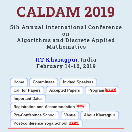
CALDAM 2019
5th Annual International Conference
on
Algorithms and Discrete Applied
Mathematics
IIT Kharagpur
, India
February 14-16, 2019
Home
Committees
Invited Speakers
Call for Papers
Accepted Papers
Program
Important Dates
Registration and Accommodation
Pre-Conference School
Venue
About Kharagpur
Post-conference Yoga School