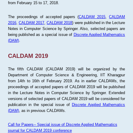
from February 15 to 17, 2018.
The proceedings of accepted papers (
CALDAM 2015
,
CALDAM
2016
,
CALDAM 2017
,
CALDAM 2018
) were published in the Lecture
Notes in Computer Science by Springer. Also, selected papers are
being published as a special issue of
Discrete Applied Mathematics
(DAM)
.
CALDAM 2019
The fifth CALDAM (CALDAM 2019) will be organized by the
Department of Computer Science & Engineering, IIT Kharagpur
from 14th to 16th of February 2019. As in earlier CALDAMs, the
proceedings of accepted papers of CALDAM 2019 will be publsihed
in the Lecture Notes in Computer Science by Springer. Extended
versions of selected papers of CALDAM 2019 will be considered for
publication in the special issue of
Discrete Applied Mathematics
(DAM)
, as in previous CALDAMs.
Call for Papers-- Special issue of Discrete Applied Mathematics
journal for CALDAM 2019 conference