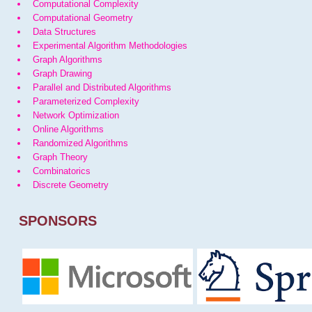
Computational Complexity
Computational Geometry
Data Structures
Experimental Algorithm Methodologies
Graph Algorithms
Graph Drawing
Parallel and Distributed Algorithms
Parameterized Complexity
Network Optimization
Online Algorithms
Randomized Algorithms
Graph Theory
Combinatorics
Discrete Geometry
SPONSORS