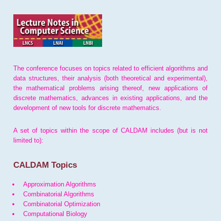
The conference focuses on topics related to efficient algorithms and
data structures, their analysis (both theoretical and experimental),
the mathematical problems arising thereof, new applications of
discrete mathematics, advances in existing applications, and the
development of new tools for discrete mathematics.
A set of topics within the scope of CALDAM includes (but is not
limited to):
CALDAM Topics
Approximation Algorithms
Combinatorial Algorithms
Combinatorial Optimization
Computational Biology