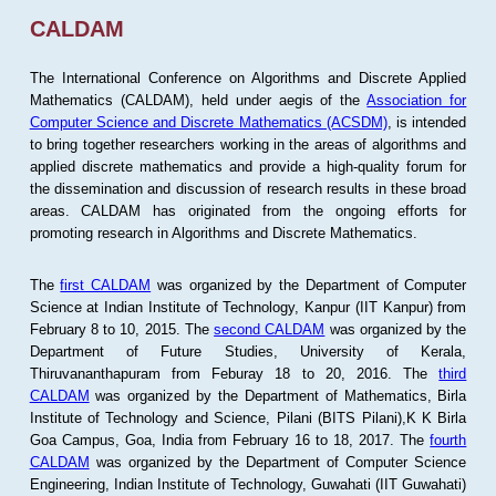
CALDAM
The International Conference on Algorithms and Discrete Applied
Mathematics (CALDAM), held under aegis of the
Association for
Computer Science and Discrete Mathematics (ACSDM)
, is intended
to bring together researchers working in the areas of algorithms and
applied discrete mathematics and provide a high-quality forum for
the dissemination and discussion of research results in these broad
areas. CALDAM has originated from the ongoing efforts for
promoting research in Algorithms and Discrete Mathematics.
The
first CALDAM
was organized by the Department of Computer
Science at Indian Institute of Technology, Kanpur (IIT Kanpur) from
February 8 to 10, 2015. The
second CALDAM
was organized by the
Department of Future Studies, University of Kerala,
Thiruvananthapuram from Feburay 18 to 20, 2016. The
third
CALDAM
was organized by the Department of Mathematics, Birla
Institute of Technology and Science, Pilani (BITS Pilani),K K Birla
Goa Campus, Goa, India from February 16 to 18, 2017. The
fourth
CALDAM
was organized by the Department of Computer Science
Engineering, Indian Institute of Technology, Guwahati (IIT Guwahati)