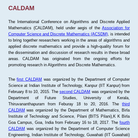
CALDAM
The International Conference on Algorithms and Discrete Applied
Mathematics (CALDAM), held under aegis of the
Association for
Computer Science and Discrete Mathematics (ACSDM)
, is intended
to bring together researchers working in the areas of algorithms and
applied discrete mathematics and provide a high-quality forum for
the dissemination and discussion of research results in these broad
areas. CALDAM has originated from the ongoing efforts for
promoting research in Algorithms and Discrete Mathematics.
The
first CALDAM
was organized by the Department of Computer
Science at Indian Institute of Technology, Kanpur (IIT Kanpur) from
February 8 to 10, 2015. The
second CALDAM
was organized by the
Department of Future Studies, University of Kerala,
Thiruvananthapuram from Feburay 18 to 20, 2016. The
third
CALDAM
was organized by the Department of Mathematics, Birla
Institute of Technology and Science, Pilani (BITS Pilani),K K Birla
Goa Campus, Goa, India from February 16 to 18, 2017. The
fourth
CALDAM
was organized by the Department of Computer Science
Engineering, Indian Institute of Technology, Guwahati (IIT Guwahati)