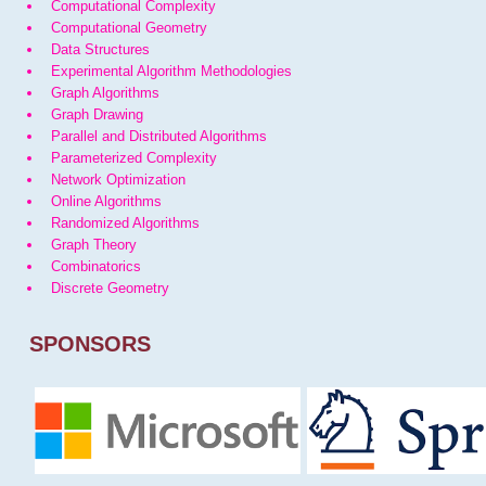
Computational Complexity
Computational Geometry
Data Structures
Experimental Algorithm Methodologies
Graph Algorithms
Graph Drawing
Parallel and Distributed Algorithms
Parameterized Complexity
Network Optimization
Online Algorithms
Randomized Algorithms
Graph Theory
Combinatorics
Discrete Geometry
SPONSORS