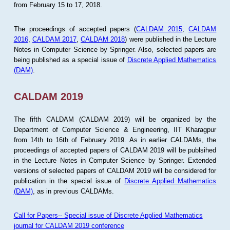
from February 15 to 17, 2018.
The proceedings of accepted papers (
CALDAM 2015
,
CALDAM
2016
,
CALDAM 2017
,
CALDAM 2018
) were published in the Lecture
Notes in Computer Science by Springer. Also, selected papers are
being published as a special issue of
Discrete Applied Mathematics
(DAM)
.
CALDAM 2019
The fifth CALDAM (CALDAM 2019) will be organized by the
Department of Computer Science & Engineering, IIT Kharagpur
from 14th to 16th of February 2019. As in earlier CALDAMs, the
proceedings of accepted papers of CALDAM 2019 will be publsihed
in the Lecture Notes in Computer Science by Springer. Extended
versions of selected papers of CALDAM 2019 will be considered for
publication in the special issue of
Discrete Applied Mathematics
(DAM)
, as in previous CALDAMs.
Call for Papers-- Special issue of Discrete Applied Mathematics
journal for CALDAM 2019 conference