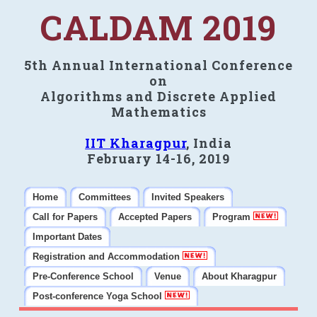
CALDAM 2019
5th Annual International Conference
on
Algorithms and Discrete Applied
Mathematics
IIT Kharagpur
, India
February 14-16, 2019
Home
Committees
Invited Speakers
Call for Papers
Accepted Papers
Program
Important Dates
Registration and Accommodation
Pre-Conference School
Venue
About Kharagpur
Post-conference Yoga School