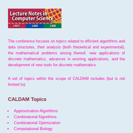
The conference focuses on topics related to efficient algorithms and
data structures, their analysis (both theoretical and experimental),
the mathematical problems arising thereof, new applications of
discrete mathematics, advances in existing applications, and the
development of new tools for discrete mathematics.
A set of topics within the scope of CALDAM includes (but is not
limited to):
CALDAM Topics
Approximation Algorithms
Combinatorial Algorithms
Combinatorial Optimization
Computational Biology