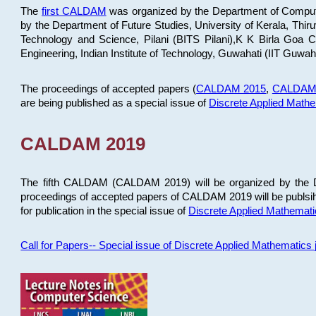
The
first CALDAM
was organized by the Department of Computer
by the Department of Future Studies, University of Kerala, Th
Technology and Science, Pilani (BITS Pilani),K K Birla Goa
Engineering, Indian Institute of Technology, Guwahati (IIT Guwah
The proceedings of accepted papers (
CALDAM 2015
,
CALDAM
are being published as a special issue of
Discrete Applied Math
CALDAM 2019
The fifth CALDAM (CALDAM 2019) will be organized by the D
proceedings of accepted papers of CALDAM 2019 will be publsih
for publication in the special issue of
Discrete Applied Mathemat
Call for Papers-- Special issue of Discrete Applied Mathematic