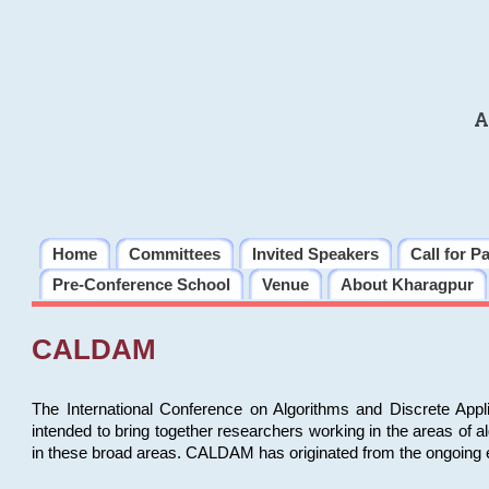
A
Home
Committees
Invited Speakers
Call for P
Pre-Conference School
Venue
About Kharagpur
CALDAM
The International Conference on Algorithms and Discrete Ap
intended to bring together researchers working in the areas of 
in these broad areas. CALDAM has originated from the ongoing e