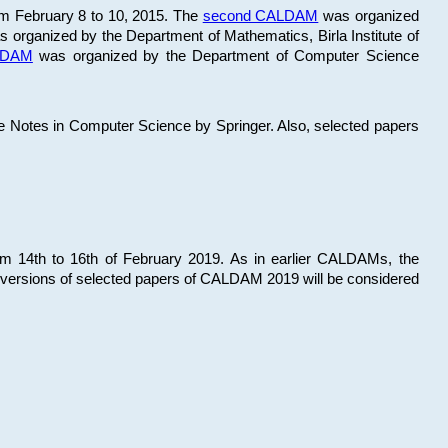
om February 8 to 10, 2015. The
second CALDAM
was organized
 organized by the Department of Mathematics, Birla Institute of
ALDAM
was organized by the Department of Computer Science
re Notes in Computer Science by Springer. Also, selected papers
 14th to 16th of February 2019. As in earlier CALDAMs, the
 versions of selected papers of CALDAM 2019 will be considered