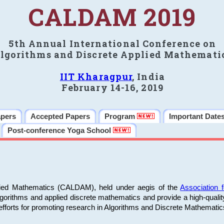
CALDAM 2019
5th Annual International Conference on
lgorithms and Discrete Applied Mathemati
IIT Kharagpur
, India
February 14-16, 2019
apers
Accepted Papers
Program
Important Date
Post-conference Yoga School
plied Mathematics (CALDAM), held under aegis of the
Association
algorithms and applied discrete mathematics and provide a high-qualit
fforts for promoting research in Algorithms and Discrete Mathematic