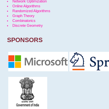
Network Optimization
Online Algorithms
Randomized Algorithms
Graph Theory
Combinatorics
Discrete Geometry
SPONSORS