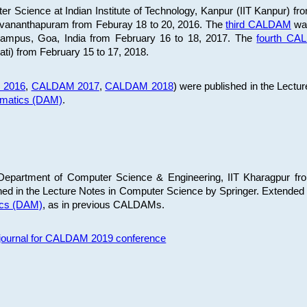
 Science at Indian Institute of Technology, Kanpur (IIT Kanpur) fr
iruvananthapuram from Feburay 18 to 20, 2016. The
third CALDAM
was
 Campus, Goa, India from February 16 to 18, 2017. The
fourth C
ati) from February 15 to 17, 2018.
 2016
,
CALDAM 2017
,
CALDAM 2018
) were published in the Lectu
ematics (DAM)
.
epartment of Computer Science & Engineering, IIT Kharagpur from
ed in the Lecture Notes in Computer Science by Springer. Extended
ics (DAM)
, as in previous CALDAMs.
s journal for CALDAM 2019 conference