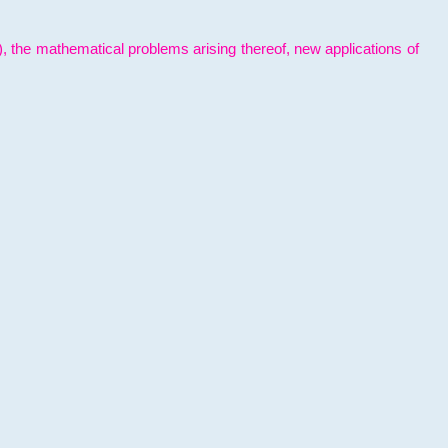
l), the mathematical problems arising thereof, new applications of