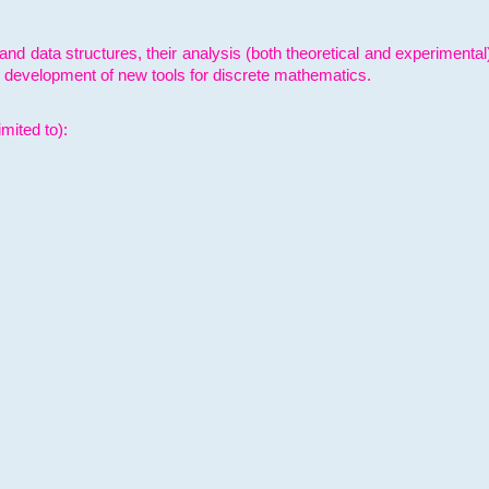
and data structures, their analysis (both theoretical and experimenta
e development of new tools for discrete mathematics.
mited to):