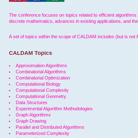
The conference focuses on topics related to efficient algorithms 
discrete mathematics, advances in existing applications, and th
A set of topics within the scope of CALDAM includes (but is not li
CALDAM Topics
Approximation Algorithms
Combinatorial Algorithms
Combinatorial Optimization
Computational Biology
Computational Complexity
Computational Geometry
Data Structures
Experimental Algorithm Methodologies
Graph Algorithms
Graph Drawing
Parallel and Distributed Algorithms
Parameterized Complexity