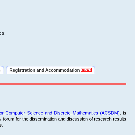
cs
s
Registration and Accommodation
 for Computer Science and Discrete Mathematics (ACSDM)
, is
y forum for the dissemination and discussion of research results
s.