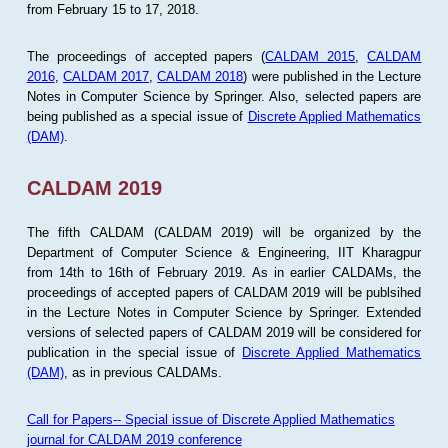
from February 15 to 17, 2018.
The proceedings of accepted papers (
CALDAM 2015
,
CALDAM
2016
,
CALDAM 2017
,
CALDAM 2018
) were published in the Lecture
Notes in Computer Science by Springer. Also, selected papers are
being published as a special issue of
Discrete Applied Mathematics
(DAM)
.
CALDAM 2019
The fifth CALDAM (CALDAM 2019) will be organized by the
Department of Computer Science & Engineering, IIT Kharagpur
from 14th to 16th of February 2019. As in earlier CALDAMs, the
proceedings of accepted papers of CALDAM 2019 will be publsihed
in the Lecture Notes in Computer Science by Springer. Extended
versions of selected papers of CALDAM 2019 will be considered for
publication in the special issue of
Discrete Applied Mathematics
(DAM)
, as in previous CALDAMs.
Call for Papers-- Special issue of Discrete Applied Mathematics
journal for CALDAM 2019 conference