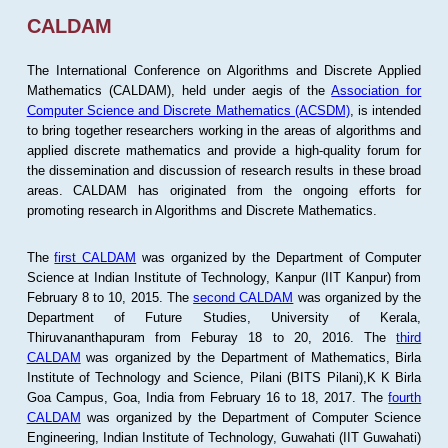
CALDAM
The International Conference on Algorithms and Discrete Applied
Mathematics (CALDAM), held under aegis of the
Association for
Computer Science and Discrete Mathematics (ACSDM)
, is intended
to bring together researchers working in the areas of algorithms and
applied discrete mathematics and provide a high-quality forum for
the dissemination and discussion of research results in these broad
areas. CALDAM has originated from the ongoing efforts for
promoting research in Algorithms and Discrete Mathematics.
The
first CALDAM
was organized by the Department of Computer
Science at Indian Institute of Technology, Kanpur (IIT Kanpur) from
February 8 to 10, 2015. The
second CALDAM
was organized by the
Department of Future Studies, University of Kerala,
Thiruvananthapuram from Feburay 18 to 20, 2016. The
third
CALDAM
was organized by the Department of Mathematics, Birla
Institute of Technology and Science, Pilani (BITS Pilani),K K Birla
Goa Campus, Goa, India from February 16 to 18, 2017. The
fourth
CALDAM
was organized by the Department of Computer Science
Engineering, Indian Institute of Technology, Guwahati (IIT Guwahati)