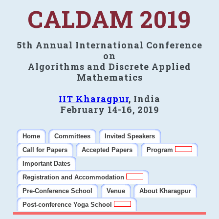
CALDAM 2019
5th Annual International Conference
on
Algorithms and Discrete Applied
Mathematics
IIT Kharagpur
, India
February 14-16, 2019
Home
Committees
Invited Speakers
Call for Papers
Accepted Papers
Program
Important Dates
Registration and Accommodation
Pre-Conference School
Venue
About Kharagpur
Post-conference Yoga School