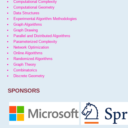
Computational Complexity
Computational Geometry
Data Structures
Experimental Algorithm Methodologies
Graph Algorithms
Graph Drawing
Parallel and Distributed Algorithms
Parameterized Complexity
Network Optimization
Online Algorithms
Randomized Algorithms
Graph Theory
Combinatorics
Discrete Geometry
SPONSORS