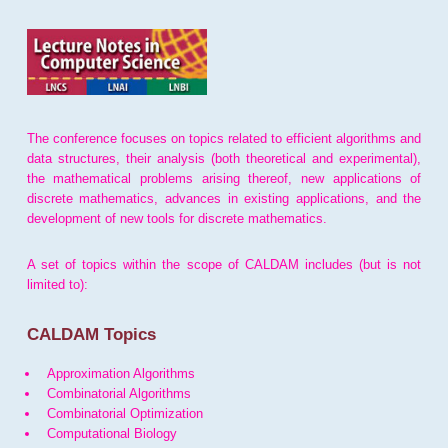
The conference focuses on topics related to efficient algorithms and
data structures, their analysis (both theoretical and experimental),
the mathematical problems arising thereof, new applications of
discrete mathematics, advances in existing applications, and the
development of new tools for discrete mathematics.
A set of topics within the scope of CALDAM includes (but is not
limited to):
CALDAM Topics
Approximation Algorithms
Combinatorial Algorithms
Combinatorial Optimization
Computational Biology