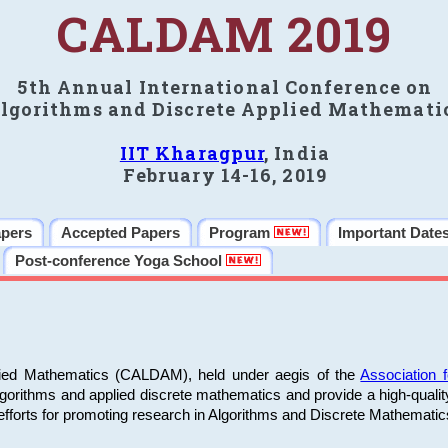
CALDAM 2019
5th Annual International Conference on
lgorithms and Discrete Applied Mathemati
IIT Kharagpur
, India
February 14-16, 2019
apers
Accepted Papers
Program
Important Date
Post-conference Yoga School
plied Mathematics (CALDAM), held under aegis of the
Association
algorithms and applied discrete mathematics and provide a high-qualit
fforts for promoting research in Algorithms and Discrete Mathematic