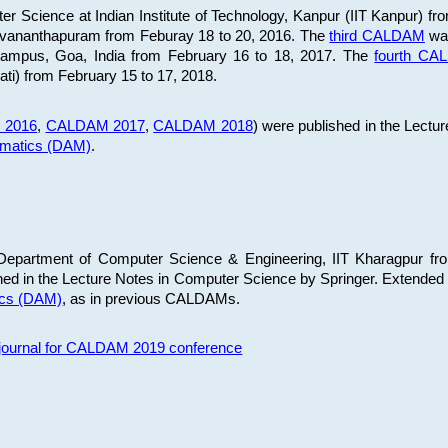
 Science at Indian Institute of Technology, Kanpur (IIT Kanpur) fr
iruvananthapuram from Feburay 18 to 20, 2016. The
third CALDAM
was
 Campus, Goa, India from February 16 to 18, 2017. The
fourth C
ati) from February 15 to 17, 2018.
 2016
,
CALDAM 2017
,
CALDAM 2018
) were published in the Lectu
ematics (DAM)
.
epartment of Computer Science & Engineering, IIT Kharagpur from
ed in the Lecture Notes in Computer Science by Springer. Extended
ics (DAM)
, as in previous CALDAMs.
s journal for CALDAM 2019 conference