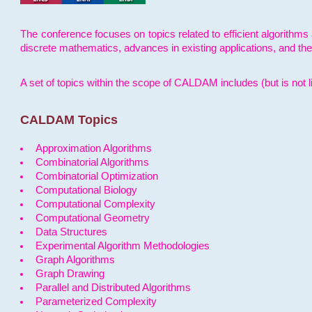
The conference focuses on topics related to efficient algorithms 
discrete mathematics, advances in existing applications, and th
A set of topics within the scope of CALDAM includes (but is not li
CALDAM Topics
Approximation Algorithms
Combinatorial Algorithms
Combinatorial Optimization
Computational Biology
Computational Complexity
Computational Geometry
Data Structures
Experimental Algorithm Methodologies
Graph Algorithms
Graph Drawing
Parallel and Distributed Algorithms
Parameterized Complexity