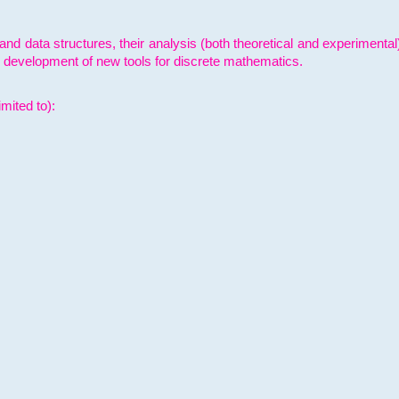
and data structures, their analysis (both theoretical and experimenta
e development of new tools for discrete mathematics.
mited to):