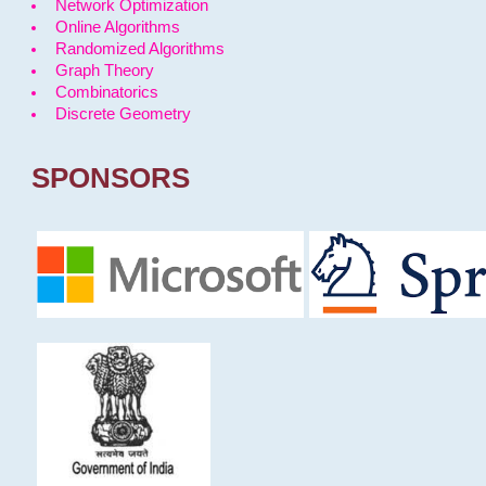
Network Optimization
Online Algorithms
Randomized Algorithms
Graph Theory
Combinatorics
Discrete Geometry
SPONSORS