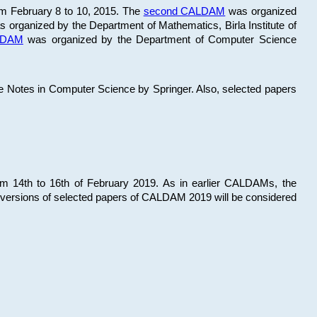
om February 8 to 10, 2015. The
second CALDAM
was organized
 organized by the Department of Mathematics, Birla Institute of
ALDAM
was organized by the Department of Computer Science
re Notes in Computer Science by Springer. Also, selected papers
 14th to 16th of February 2019. As in earlier CALDAMs, the
 versions of selected papers of CALDAM 2019 will be considered