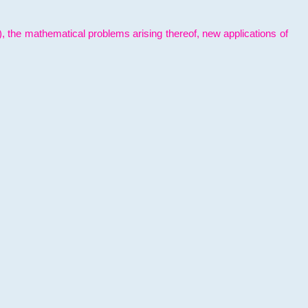
l), the mathematical problems arising thereof, new applications of