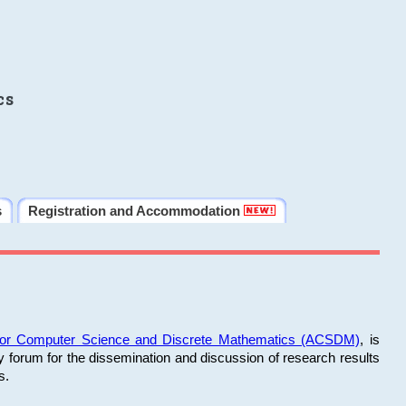
cs
s
Registration and Accommodation
 for Computer Science and Discrete Mathematics (ACSDM)
, is
y forum for the dissemination and discussion of research results
s.