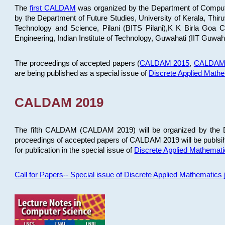
The
first CALDAM
was organized by the Department of Computer
by the Department of Future Studies, University of Kerala, Th
Technology and Science, Pilani (BITS Pilani),K K Birla Goa
Engineering, Indian Institute of Technology, Guwahati (IIT Guwah
The proceedings of accepted papers (
CALDAM 2015
,
CALDAM
are being published as a special issue of
Discrete Applied Math
CALDAM 2019
The fifth CALDAM (CALDAM 2019) will be organized by the D
proceedings of accepted papers of CALDAM 2019 will be publsih
for publication in the special issue of
Discrete Applied Mathemat
Call for Papers-- Special issue of Discrete Applied Mathematic