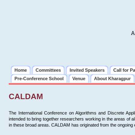
A
Home
Committees
Invited Speakers
Call for P
Pre-Conference School
Venue
About Kharagpur
CALDAM
The International Conference on Algorithms and Discrete Ap
intended to bring together researchers working in the areas of 
in these broad areas. CALDAM has originated from the ongoing e