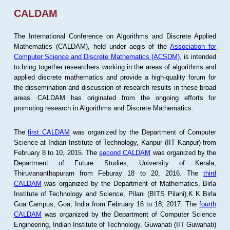
CALDAM
The International Conference on Algorithms and Discrete Applied
Mathematics (CALDAM), held under aegis of the
Association for
Computer Science and Discrete Mathematics (ACSDM)
, is intended
to bring together researchers working in the areas of algorithms and
applied discrete mathematics and provide a high-quality forum for
the dissemination and discussion of research results in these broad
areas. CALDAM has originated from the ongoing efforts for
promoting research in Algorithms and Discrete Mathematics.
The
first CALDAM
was organized by the Department of Computer
Science at Indian Institute of Technology, Kanpur (IIT Kanpur) from
February 8 to 10, 2015. The
second CALDAM
was organized by the
Department of Future Studies, University of Kerala,
Thiruvananthapuram from Feburay 18 to 20, 2016. The
third
CALDAM
was organized by the Department of Mathematics, Birla
Institute of Technology and Science, Pilani (BITS Pilani),K K Birla
Goa Campus, Goa, India from February 16 to 18, 2017. The
fourth
CALDAM
was organized by the Department of Computer Science
Engineering, Indian Institute of Technology, Guwahati (IIT Guwahati)