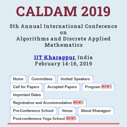
CALDAM 2019
5th Annual International Conference
on
Algorithms and Discrete Applied
Mathematics
IIT Kharagpur
, India
February 14-16, 2019
Home
Committees
Invited Speakers
Call for Papers
Accepted Papers
Program
Important Dates
Registration and Accommodation
Pre-Conference School
Venue
About Kharagpur
Post-conference Yoga School