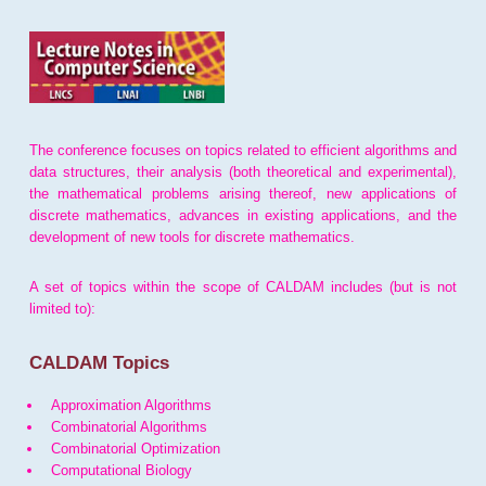
The conference focuses on topics related to efficient algorithms and
data structures, their analysis (both theoretical and experimental),
the mathematical problems arising thereof, new applications of
discrete mathematics, advances in existing applications, and the
development of new tools for discrete mathematics.
A set of topics within the scope of CALDAM includes (but is not
limited to):
CALDAM Topics
Approximation Algorithms
Combinatorial Algorithms
Combinatorial Optimization
Computational Biology