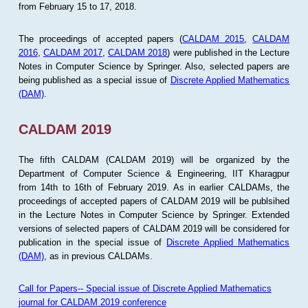
from February 15 to 17, 2018.
The proceedings of accepted papers (
CALDAM 2015
,
CALDAM
2016
,
CALDAM 2017
,
CALDAM 2018
) were published in the Lecture
Notes in Computer Science by Springer. Also, selected papers are
being published as a special issue of
Discrete Applied Mathematics
(DAM)
.
CALDAM 2019
The fifth CALDAM (CALDAM 2019) will be organized by the
Department of Computer Science & Engineering, IIT Kharagpur
from 14th to 16th of February 2019. As in earlier CALDAMs, the
proceedings of accepted papers of CALDAM 2019 will be publsihed
in the Lecture Notes in Computer Science by Springer. Extended
versions of selected papers of CALDAM 2019 will be considered for
publication in the special issue of
Discrete Applied Mathematics
(DAM)
, as in previous CALDAMs.
Call for Papers-- Special issue of Discrete Applied Mathematics
journal for CALDAM 2019 conference