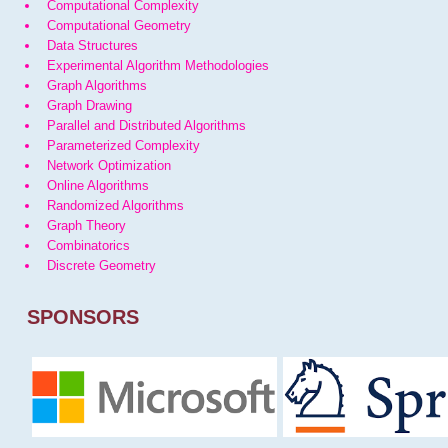
Computational Complexity
Computational Geometry
Data Structures
Experimental Algorithm Methodologies
Graph Algorithms
Graph Drawing
Parallel and Distributed Algorithms
Parameterized Complexity
Network Optimization
Online Algorithms
Randomized Algorithms
Graph Theory
Combinatorics
Discrete Geometry
SPONSORS