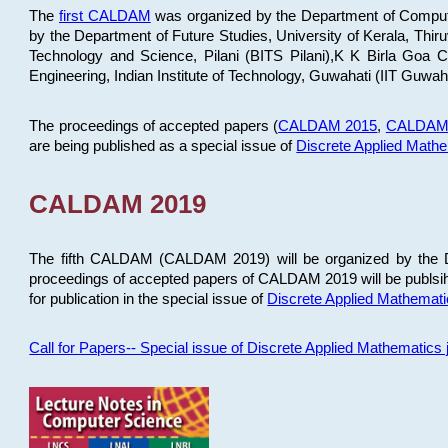
The
first CALDAM
was organized by the Department of Computer
by the Department of Future Studies, University of Kerala, Th
Technology and Science, Pilani (BITS Pilani),K K Birla Goa
Engineering, Indian Institute of Technology, Guwahati (IIT Guwah
The proceedings of accepted papers (
CALDAM 2015
,
CALDAM
are being published as a special issue of
Discrete Applied Math
CALDAM 2019
The fifth CALDAM (CALDAM 2019) will be organized by the D
proceedings of accepted papers of CALDAM 2019 will be publsih
for publication in the special issue of
Discrete Applied Mathemat
Call for Papers-- Special issue of Discrete Applied Mathematic