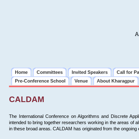
A
Home
Committees
Invited Speakers
Call for P
Pre-Conference School
Venue
About Kharagpur
CALDAM
The International Conference on Algorithms and Discrete Ap
intended to bring together researchers working in the areas of 
in these broad areas. CALDAM has originated from the ongoing e