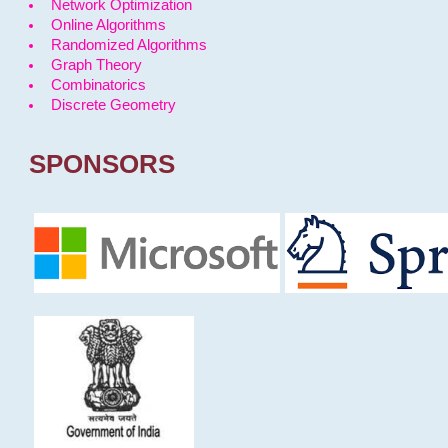
Network Optimization
Online Algorithms
Randomized Algorithms
Graph Theory
Combinatorics
Discrete Geometry
SPONSORS