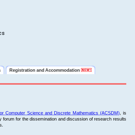
cs
s
Registration and Accommodation
 for Computer Science and Discrete Mathematics (ACSDM)
, is
y forum for the dissemination and discussion of research results
s.