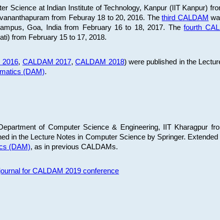
 Science at Indian Institute of Technology, Kanpur (IIT Kanpur) fr
iruvananthapuram from Feburay 18 to 20, 2016. The
third CALDAM
was
 Campus, Goa, India from February 16 to 18, 2017. The
fourth C
ati) from February 15 to 17, 2018.
 2016
,
CALDAM 2017
,
CALDAM 2018
) were published in the Lectu
ematics (DAM)
.
epartment of Computer Science & Engineering, IIT Kharagpur from
ed in the Lecture Notes in Computer Science by Springer. Extended
ics (DAM)
, as in previous CALDAMs.
s journal for CALDAM 2019 conference