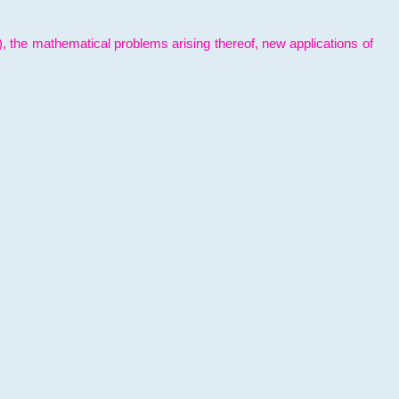
l), the mathematical problems arising thereof, new applications of