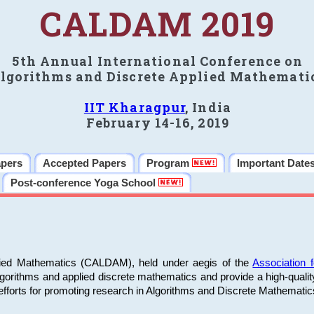
CALDAM 2019
5th Annual International Conference on
lgorithms and Discrete Applied Mathemati
IIT Kharagpur
, India
February 14-16, 2019
apers
Accepted Papers
Program
Important Date
Post-conference Yoga School
plied Mathematics (CALDAM), held under aegis of the
Association
algorithms and applied discrete mathematics and provide a high-qualit
fforts for promoting research in Algorithms and Discrete Mathematic