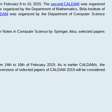
om February 8 to 10, 2015. The
second CALDAM
was organized
 organized by the Department of Mathematics, Birla Institute of
ALDAM
was organized by the Department of Computer Science
re Notes in Computer Science by Springer. Also, selected papers
 14th to 16th of February 2019. As in earlier CALDAMs, the
 versions of selected papers of CALDAM 2019 will be considered