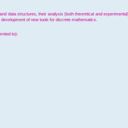
and data structures, their analysis (both theoretical and experimenta
e development of new tools for discrete mathematics.
mited to):