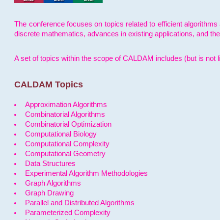
The conference focuses on topics related to efficient algorithms 
discrete mathematics, advances in existing applications, and th
A set of topics within the scope of CALDAM includes (but is not li
CALDAM Topics
Approximation Algorithms
Combinatorial Algorithms
Combinatorial Optimization
Computational Biology
Computational Complexity
Computational Geometry
Data Structures
Experimental Algorithm Methodologies
Graph Algorithms
Graph Drawing
Parallel and Distributed Algorithms
Parameterized Complexity