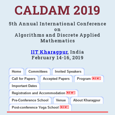
CALDAM 2019
5th Annual International Conference
on
Algorithms and Discrete Applied
Mathematics
IIT Kharagpur
, India
February 14-16, 2019
Home
Committees
Invited Speakers
Call for Papers
Accepted Papers
Program
Important Dates
Registration and Accommodation
Pre-Conference School
Venue
About Kharagpur
Post-conference Yoga School