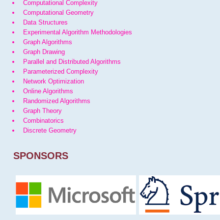
Computational Complexity
Computational Geometry
Data Structures
Experimental Algorithm Methodologies
Graph Algorithms
Graph Drawing
Parallel and Distributed Algorithms
Parameterized Complexity
Network Optimization
Online Algorithms
Randomized Algorithms
Graph Theory
Combinatorics
Discrete Geometry
SPONSORS