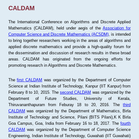
CALDAM
The International Conference on Algorithms and Discrete Applied
Mathematics (CALDAM), held under aegis of the
Association for
Computer Science and Discrete Mathematics (ACSDM)
, is intended
to bring together researchers working in the areas of algorithms and
applied discrete mathematics and provide a high-quality forum for
the dissemination and discussion of research results in these broad
areas. CALDAM has originated from the ongoing efforts for
promoting research in Algorithms and Discrete Mathematics.
The
first CALDAM
was organized by the Department of Computer
Science at Indian Institute of Technology, Kanpur (IIT Kanpur) from
February 8 to 10, 2015. The
second CALDAM
was organized by the
Department of Future Studies, University of Kerala,
Thiruvananthapuram from Feburay 18 to 20, 2016. The
third
CALDAM
was organized by the Department of Mathematics, Birla
Institute of Technology and Science, Pilani (BITS Pilani),K K Birla
Goa Campus, Goa, India from February 16 to 18, 2017. The
fourth
CALDAM
was organized by the Department of Computer Science
Engineering, Indian Institute of Technology, Guwahati (IIT Guwahati)