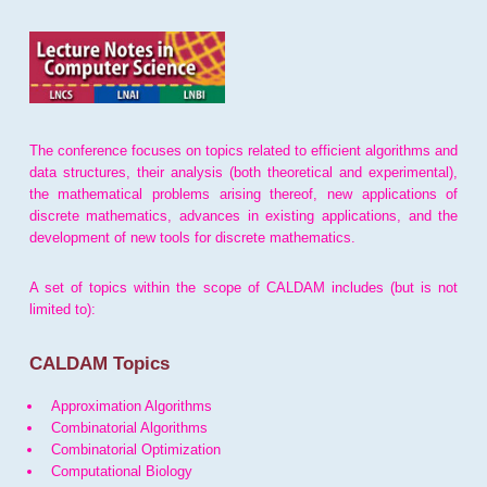
The conference focuses on topics related to efficient algorithms and
data structures, their analysis (both theoretical and experimental),
the mathematical problems arising thereof, new applications of
discrete mathematics, advances in existing applications, and the
development of new tools for discrete mathematics.
A set of topics within the scope of CALDAM includes (but is not
limited to):
CALDAM Topics
Approximation Algorithms
Combinatorial Algorithms
Combinatorial Optimization
Computational Biology