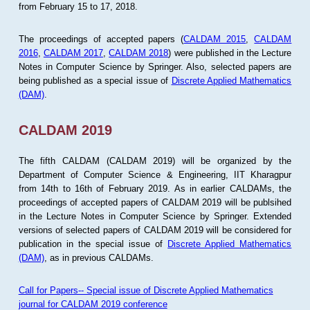
from February 15 to 17, 2018.
The proceedings of accepted papers (
CALDAM 2015
,
CALDAM
2016
,
CALDAM 2017
,
CALDAM 2018
) were published in the Lecture
Notes in Computer Science by Springer. Also, selected papers are
being published as a special issue of
Discrete Applied Mathematics
(DAM)
.
CALDAM 2019
The fifth CALDAM (CALDAM 2019) will be organized by the
Department of Computer Science & Engineering, IIT Kharagpur
from 14th to 16th of February 2019. As in earlier CALDAMs, the
proceedings of accepted papers of CALDAM 2019 will be publsihed
in the Lecture Notes in Computer Science by Springer. Extended
versions of selected papers of CALDAM 2019 will be considered for
publication in the special issue of
Discrete Applied Mathematics
(DAM)
, as in previous CALDAMs.
Call for Papers-- Special issue of Discrete Applied Mathematics
journal for CALDAM 2019 conference