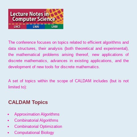
The conference focuses on topics related to efficient algorithms and
data structures, their analysis (both theoretical and experimental),
the mathematical problems arising thereof, new applications of
discrete mathematics, advances in existing applications, and the
development of new tools for discrete mathematics.
A set of topics within the scope of CALDAM includes (but is not
limited to):
CALDAM Topics
Approximation Algorithms
Combinatorial Algorithms
Combinatorial Optimization
Computational Biology