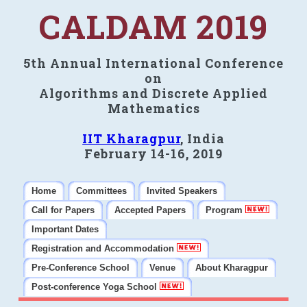
CALDAM 2019
5th Annual International Conference
on
Algorithms and Discrete Applied
Mathematics
IIT Kharagpur
, India
February 14-16, 2019
Home
Committees
Invited Speakers
Call for Papers
Accepted Papers
Program
Important Dates
Registration and Accommodation
Pre-Conference School
Venue
About Kharagpur
Post-conference Yoga School