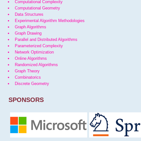
Computational Complexity
Computational Geometry
Data Structures
Experimental Algorithm Methodologies
Graph Algorithms
Graph Drawing
Parallel and Distributed Algorithms
Parameterized Complexity
Network Optimization
Online Algorithms
Randomized Algorithms
Graph Theory
Combinatorics
Discrete Geometry
SPONSORS