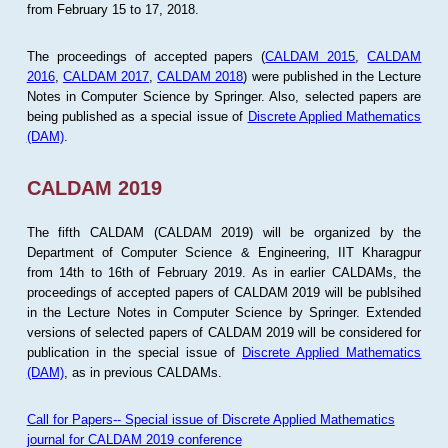
from February 15 to 17, 2018.
The proceedings of accepted papers (
CALDAM 2015
,
CALDAM
2016
,
CALDAM 2017
,
CALDAM 2018
) were published in the Lecture
Notes in Computer Science by Springer. Also, selected papers are
being published as a special issue of
Discrete Applied Mathematics
(DAM)
.
CALDAM 2019
The fifth CALDAM (CALDAM 2019) will be organized by the
Department of Computer Science & Engineering, IIT Kharagpur
from 14th to 16th of February 2019. As in earlier CALDAMs, the
proceedings of accepted papers of CALDAM 2019 will be publsihed
in the Lecture Notes in Computer Science by Springer. Extended
versions of selected papers of CALDAM 2019 will be considered for
publication in the special issue of
Discrete Applied Mathematics
(DAM)
, as in previous CALDAMs.
Call for Papers-- Special issue of Discrete Applied Mathematics
journal for CALDAM 2019 conference