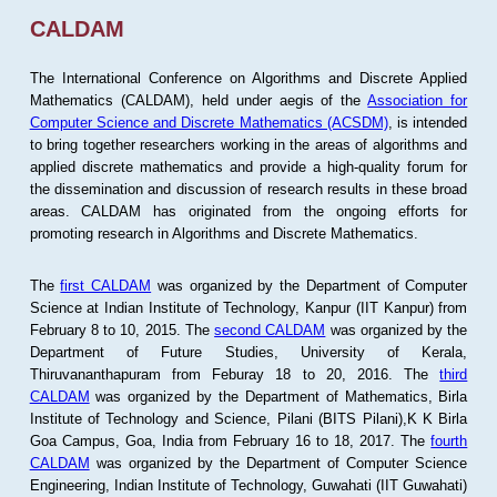
CALDAM
The International Conference on Algorithms and Discrete Applied
Mathematics (CALDAM), held under aegis of the
Association for
Computer Science and Discrete Mathematics (ACSDM)
, is intended
to bring together researchers working in the areas of algorithms and
applied discrete mathematics and provide a high-quality forum for
the dissemination and discussion of research results in these broad
areas. CALDAM has originated from the ongoing efforts for
promoting research in Algorithms and Discrete Mathematics.
The
first CALDAM
was organized by the Department of Computer
Science at Indian Institute of Technology, Kanpur (IIT Kanpur) from
February 8 to 10, 2015. The
second CALDAM
was organized by the
Department of Future Studies, University of Kerala,
Thiruvananthapuram from Feburay 18 to 20, 2016. The
third
CALDAM
was organized by the Department of Mathematics, Birla
Institute of Technology and Science, Pilani (BITS Pilani),K K Birla
Goa Campus, Goa, India from February 16 to 18, 2017. The
fourth
CALDAM
was organized by the Department of Computer Science
Engineering, Indian Institute of Technology, Guwahati (IIT Guwahati)