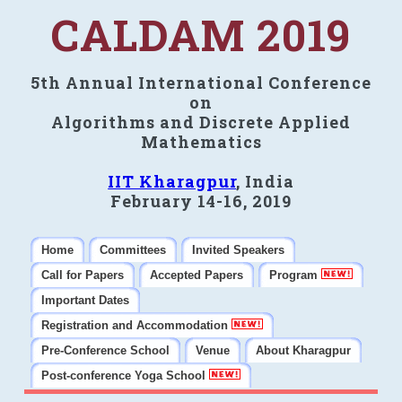
CALDAM 2019
5th Annual International Conference
on
Algorithms and Discrete Applied
Mathematics
IIT Kharagpur
, India
February 14-16, 2019
Home
Committees
Invited Speakers
Call for Papers
Accepted Papers
Program
Important Dates
Registration and Accommodation
Pre-Conference School
Venue
About Kharagpur
Post-conference Yoga School