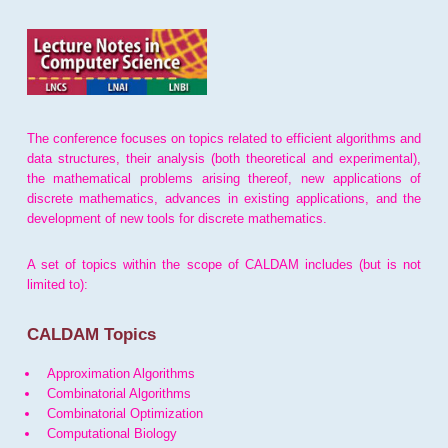
The conference focuses on topics related to efficient algorithms and
data structures, their analysis (both theoretical and experimental),
the mathematical problems arising thereof, new applications of
discrete mathematics, advances in existing applications, and the
development of new tools for discrete mathematics.
A set of topics within the scope of CALDAM includes (but is not
limited to):
CALDAM Topics
Approximation Algorithms
Combinatorial Algorithms
Combinatorial Optimization
Computational Biology