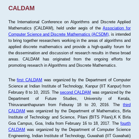
CALDAM
The International Conference on Algorithms and Discrete Applied
Mathematics (CALDAM), held under aegis of the
Association for
Computer Science and Discrete Mathematics (ACSDM)
, is intended
to bring together researchers working in the areas of algorithms and
applied discrete mathematics and provide a high-quality forum for
the dissemination and discussion of research results in these broad
areas. CALDAM has originated from the ongoing efforts for
promoting research in Algorithms and Discrete Mathematics.
The
first CALDAM
was organized by the Department of Computer
Science at Indian Institute of Technology, Kanpur (IIT Kanpur) from
February 8 to 10, 2015. The
second CALDAM
was organized by the
Department of Future Studies, University of Kerala,
Thiruvananthapuram from Feburay 18 to 20, 2016. The
third
CALDAM
was organized by the Department of Mathematics, Birla
Institute of Technology and Science, Pilani (BITS Pilani),K K Birla
Goa Campus, Goa, India from February 16 to 18, 2017. The
fourth
CALDAM
was organized by the Department of Computer Science
Engineering, Indian Institute of Technology, Guwahati (IIT Guwahati)