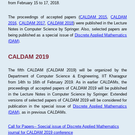
from February 15 to 17, 2018.
The proceedings of accepted papers (
CALDAM 2015
,
CALDAM
2016
,
CALDAM 2017
,
CALDAM 2018
) were published in the Lecture
Notes in Computer Science by Springer. Also, selected papers are
being published as a special issue of
Discrete Applied Mathematics
(DAM)
.
CALDAM 2019
The fifth CALDAM (CALDAM 2019) will be organized by the
Department of Computer Science & Engineering, IIT Kharagpur
from 14th to 16th of February 2019. As in earlier CALDAMs, the
proceedings of accepted papers of CALDAM 2019 will be publsihed
in the Lecture Notes in Computer Science by Springer. Extended
versions of selected papers of CALDAM 2019 will be considered for
publication in the special issue of
Discrete Applied Mathematics
(DAM)
, as in previous CALDAMs.
Call for Papers-- Special issue of Discrete Applied Mathematics
journal for CALDAM 2019 conference