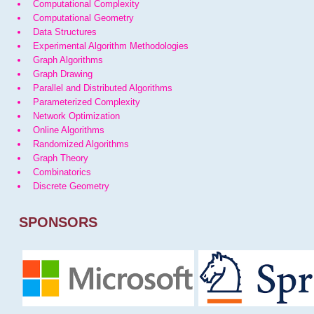
Computational Complexity
Computational Geometry
Data Structures
Experimental Algorithm Methodologies
Graph Algorithms
Graph Drawing
Parallel and Distributed Algorithms
Parameterized Complexity
Network Optimization
Online Algorithms
Randomized Algorithms
Graph Theory
Combinatorics
Discrete Geometry
SPONSORS