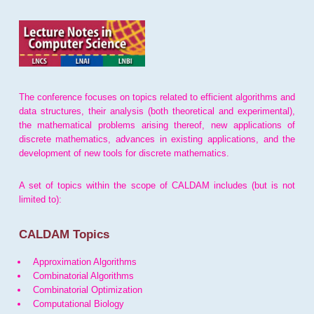
The conference focuses on topics related to efficient algorithms and
data structures, their analysis (both theoretical and experimental),
the mathematical problems arising thereof, new applications of
discrete mathematics, advances in existing applications, and the
development of new tools for discrete mathematics.
A set of topics within the scope of CALDAM includes (but is not
limited to):
CALDAM Topics
Approximation Algorithms
Combinatorial Algorithms
Combinatorial Optimization
Computational Biology