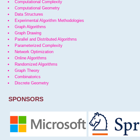
Computational Complexity
Computational Geometry
Data Structures
Experimental Algorithm Methodologies
Graph Algorithms
Graph Drawing
Parallel and Distributed Algorithms
Parameterized Complexity
Network Optimization
Online Algorithms
Randomized Algorithms
Graph Theory
Combinatorics
Discrete Geometry
SPONSORS