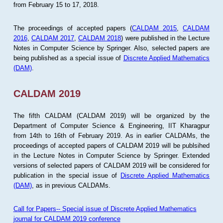
from February 15 to 17, 2018.
The proceedings of accepted papers (
CALDAM 2015
,
CALDAM
2016
,
CALDAM 2017
,
CALDAM 2018
) were published in the Lecture
Notes in Computer Science by Springer. Also, selected papers are
being published as a special issue of
Discrete Applied Mathematics
(DAM)
.
CALDAM 2019
The fifth CALDAM (CALDAM 2019) will be organized by the
Department of Computer Science & Engineering, IIT Kharagpur
from 14th to 16th of February 2019. As in earlier CALDAMs, the
proceedings of accepted papers of CALDAM 2019 will be publsihed
in the Lecture Notes in Computer Science by Springer. Extended
versions of selected papers of CALDAM 2019 will be considered for
publication in the special issue of
Discrete Applied Mathematics
(DAM)
, as in previous CALDAMs.
Call for Papers-- Special issue of Discrete Applied Mathematics
journal for CALDAM 2019 conference