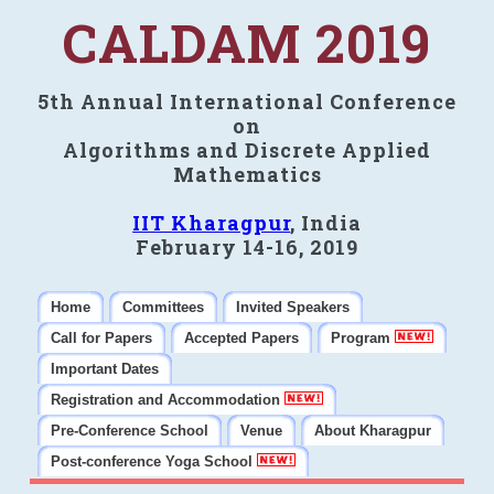
CALDAM 2019
5th Annual International Conference
on
Algorithms and Discrete Applied
Mathematics
IIT Kharagpur
, India
February 14-16, 2019
Home
Committees
Invited Speakers
Call for Papers
Accepted Papers
Program
Important Dates
Registration and Accommodation
Pre-Conference School
Venue
About Kharagpur
Post-conference Yoga School