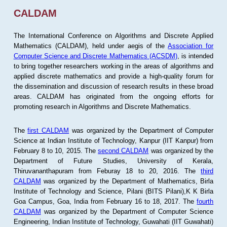
CALDAM
The International Conference on Algorithms and Discrete Applied
Mathematics (CALDAM), held under aegis of the
Association for
Computer Science and Discrete Mathematics (ACSDM)
, is intended
to bring together researchers working in the areas of algorithms and
applied discrete mathematics and provide a high-quality forum for
the dissemination and discussion of research results in these broad
areas. CALDAM has originated from the ongoing efforts for
promoting research in Algorithms and Discrete Mathematics.
The
first CALDAM
was organized by the Department of Computer
Science at Indian Institute of Technology, Kanpur (IIT Kanpur) from
February 8 to 10, 2015. The
second CALDAM
was organized by the
Department of Future Studies, University of Kerala,
Thiruvananthapuram from Feburay 18 to 20, 2016. The
third
CALDAM
was organized by the Department of Mathematics, Birla
Institute of Technology and Science, Pilani (BITS Pilani),K K Birla
Goa Campus, Goa, India from February 16 to 18, 2017. The
fourth
CALDAM
was organized by the Department of Computer Science
Engineering, Indian Institute of Technology, Guwahati (IIT Guwahati)