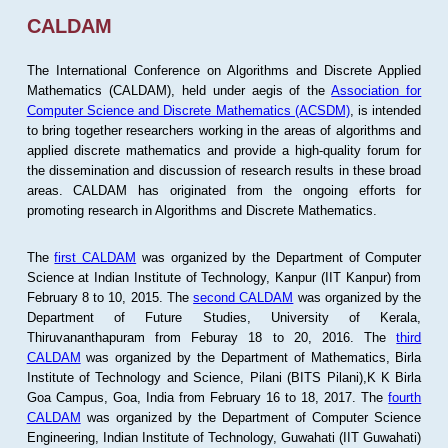
CALDAM
The International Conference on Algorithms and Discrete Applied
Mathematics (CALDAM), held under aegis of the
Association for
Computer Science and Discrete Mathematics (ACSDM)
, is intended
to bring together researchers working in the areas of algorithms and
applied discrete mathematics and provide a high-quality forum for
the dissemination and discussion of research results in these broad
areas. CALDAM has originated from the ongoing efforts for
promoting research in Algorithms and Discrete Mathematics.
The
first CALDAM
was organized by the Department of Computer
Science at Indian Institute of Technology, Kanpur (IIT Kanpur) from
February 8 to 10, 2015. The
second CALDAM
was organized by the
Department of Future Studies, University of Kerala,
Thiruvananthapuram from Feburay 18 to 20, 2016. The
third
CALDAM
was organized by the Department of Mathematics, Birla
Institute of Technology and Science, Pilani (BITS Pilani),K K Birla
Goa Campus, Goa, India from February 16 to 18, 2017. The
fourth
CALDAM
was organized by the Department of Computer Science
Engineering, Indian Institute of Technology, Guwahati (IIT Guwahati)