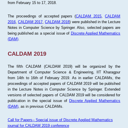
from February 15 to 17, 2018.
The proceedings of accepted papers (
CALDAM 2015
,
CALDAM
2016
,
CALDAM 2017
,
CALDAM 2018
) were published in the Lecture
Notes in Computer Science by Springer. Also, selected papers are
being published as a special issue of
Discrete Applied Mathematics
(DAM)
.
CALDAM 2019
The fifth CALDAM (CALDAM 2019) will be organized by the
Department of Computer Science & Engineering, IIT Kharagpur
from 14th to 16th of February 2019. As in earlier CALDAMs, the
proceedings of accepted papers of CALDAM 2019 will be publsihed
in the Lecture Notes in Computer Science by Springer. Extended
versions of selected papers of CALDAM 2019 will be considered for
publication in the special issue of
Discrete Applied Mathematics
(DAM)
, as in previous CALDAMs.
Call for Papers-- Special issue of Discrete Applied Mathematics
journal for CALDAM 2019 conference