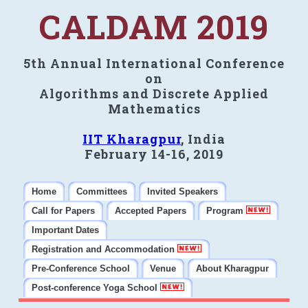
CALDAM 2019
5th Annual International Conference
on
Algorithms and Discrete Applied
Mathematics
IIT Kharagpur
, India
February 14-16, 2019
Home
Committees
Invited Speakers
Call for Papers
Accepted Papers
Program
Important Dates
Registration and Accommodation
Pre-Conference School
Venue
About Kharagpur
Post-conference Yoga School