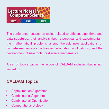
The conference focuses on topics related to efficient algorithms and
data structures, their analysis (both theoretical and experimental),
the mathematical problems arising thereof, new applications of
discrete mathematics, advances in existing applications, and the
development of new tools for discrete mathematics.
A set of topics within the scope of CALDAM includes (but is not
limited to):
CALDAM Topics
Approximation Algorithms
Combinatorial Algorithms
Combinatorial Optimization
Computational Biology