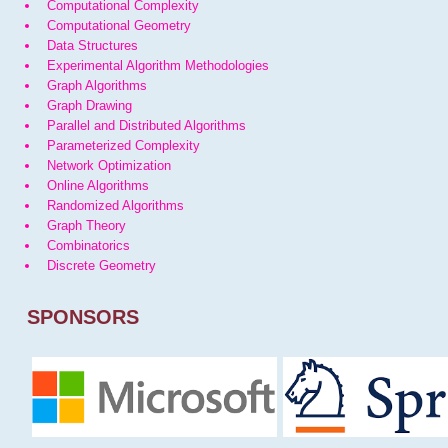
Computational Complexity
Computational Geometry
Data Structures
Experimental Algorithm Methodologies
Graph Algorithms
Graph Drawing
Parallel and Distributed Algorithms
Parameterized Complexity
Network Optimization
Online Algorithms
Randomized Algorithms
Graph Theory
Combinatorics
Discrete Geometry
SPONSORS