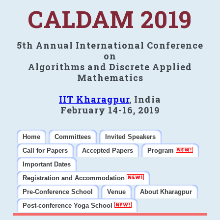
CALDAM 2019
5th Annual International Conference
on
Algorithms and Discrete Applied
Mathematics
IIT Kharagpur
, India
February 14-16, 2019
Home
Committees
Invited Speakers
Call for Papers
Accepted Papers
Program
Important Dates
Registration and Accommodation
Pre-Conference School
Venue
About Kharagpur
Post-conference Yoga School