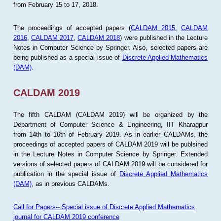
from February 15 to 17, 2018.
The proceedings of accepted papers (
CALDAM 2015
,
CALDAM
2016
,
CALDAM 2017
,
CALDAM 2018
) were published in the Lecture
Notes in Computer Science by Springer. Also, selected papers are
being published as a special issue of
Discrete Applied Mathematics
(DAM)
.
CALDAM 2019
The fifth CALDAM (CALDAM 2019) will be organized by the
Department of Computer Science & Engineering, IIT Kharagpur
from 14th to 16th of February 2019. As in earlier CALDAMs, the
proceedings of accepted papers of CALDAM 2019 will be publsihed
in the Lecture Notes in Computer Science by Springer. Extended
versions of selected papers of CALDAM 2019 will be considered for
publication in the special issue of
Discrete Applied Mathematics
(DAM)
, as in previous CALDAMs.
Call for Papers-- Special issue of Discrete Applied Mathematics
journal for CALDAM 2019 conference