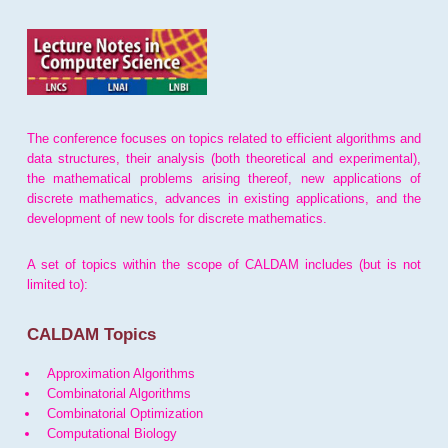
The conference focuses on topics related to efficient algorithms and
data structures, their analysis (both theoretical and experimental),
the mathematical problems arising thereof, new applications of
discrete mathematics, advances in existing applications, and the
development of new tools for discrete mathematics.
A set of topics within the scope of CALDAM includes (but is not
limited to):
CALDAM Topics
Approximation Algorithms
Combinatorial Algorithms
Combinatorial Optimization
Computational Biology