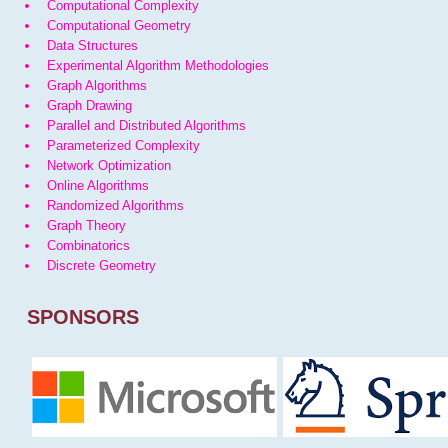
Computational Complexity
Computational Geometry
Data Structures
Experimental Algorithm Methodologies
Graph Algorithms
Graph Drawing
Parallel and Distributed Algorithms
Parameterized Complexity
Network Optimization
Online Algorithms
Randomized Algorithms
Graph Theory
Combinatorics
Discrete Geometry
SPONSORS