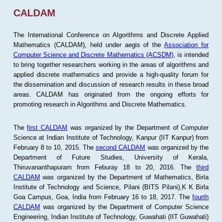
CALDAM
The International Conference on Algorithms and Discrete Applied
Mathematics (CALDAM), held under aegis of the
Association for
Computer Science and Discrete Mathematics (ACSDM)
, is intended
to bring together researchers working in the areas of algorithms and
applied discrete mathematics and provide a high-quality forum for
the dissemination and discussion of research results in these broad
areas. CALDAM has originated from the ongoing efforts for
promoting research in Algorithms and Discrete Mathematics.
The
first CALDAM
was organized by the Department of Computer
Science at Indian Institute of Technology, Kanpur (IIT Kanpur) from
February 8 to 10, 2015. The
second CALDAM
was organized by the
Department of Future Studies, University of Kerala,
Thiruvananthapuram from Feburay 18 to 20, 2016. The
third
CALDAM
was organized by the Department of Mathematics, Birla
Institute of Technology and Science, Pilani (BITS Pilani),K K Birla
Goa Campus, Goa, India from February 16 to 18, 2017. The
fourth
CALDAM
was organized by the Department of Computer Science
Engineering, Indian Institute of Technology, Guwahati (IIT Guwahati)