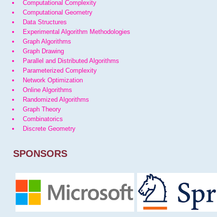
Computational Complexity
Computational Geometry
Data Structures
Experimental Algorithm Methodologies
Graph Algorithms
Graph Drawing
Parallel and Distributed Algorithms
Parameterized Complexity
Network Optimization
Online Algorithms
Randomized Algorithms
Graph Theory
Combinatorics
Discrete Geometry
SPONSORS