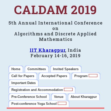
CALDAM 2019
5th Annual International Conference
on
Algorithms and Discrete Applied
Mathematics
IIT Kharagpur
, India
February 14-16, 2019
Home
Committees
Invited Speakers
Call for Papers
Accepted Papers
Program
Important Dates
Registration and Accommodation
Pre-Conference School
Venue
About Kharagpur
Post-conference Yoga School