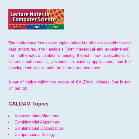
The conference focuses on topics related to efficient algorithms and
data structures, their analysis (both theoretical and experimental),
the mathematical problems arising thereof, new applications of
discrete mathematics, advances in existing applications, and the
development of new tools for discrete mathematics.
A set of topics within the scope of CALDAM includes (but is not
limited to):
CALDAM Topics
Approximation Algorithms
Combinatorial Algorithms
Combinatorial Optimization
Computational Biology