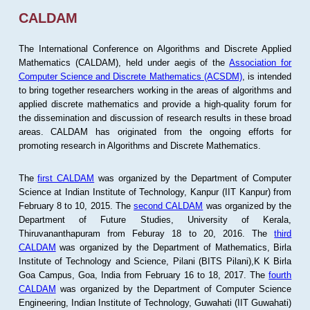
CALDAM
The International Conference on Algorithms and Discrete Applied
Mathematics (CALDAM), held under aegis of the
Association for
Computer Science and Discrete Mathematics (ACSDM)
, is intended
to bring together researchers working in the areas of algorithms and
applied discrete mathematics and provide a high-quality forum for
the dissemination and discussion of research results in these broad
areas. CALDAM has originated from the ongoing efforts for
promoting research in Algorithms and Discrete Mathematics.
The
first CALDAM
was organized by the Department of Computer
Science at Indian Institute of Technology, Kanpur (IIT Kanpur) from
February 8 to 10, 2015. The
second CALDAM
was organized by the
Department of Future Studies, University of Kerala,
Thiruvananthapuram from Feburay 18 to 20, 2016. The
third
CALDAM
was organized by the Department of Mathematics, Birla
Institute of Technology and Science, Pilani (BITS Pilani),K K Birla
Goa Campus, Goa, India from February 16 to 18, 2017. The
fourth
CALDAM
was organized by the Department of Computer Science
Engineering, Indian Institute of Technology, Guwahati (IIT Guwahati)