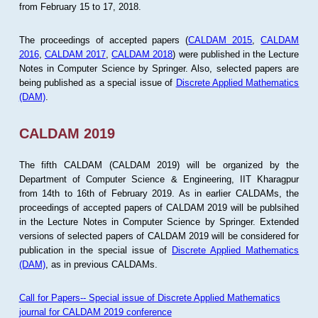
from February 15 to 17, 2018.
The proceedings of accepted papers (
CALDAM 2015
,
CALDAM
2016
,
CALDAM 2017
,
CALDAM 2018
) were published in the Lecture
Notes in Computer Science by Springer. Also, selected papers are
being published as a special issue of
Discrete Applied Mathematics
(DAM)
.
CALDAM 2019
The fifth CALDAM (CALDAM 2019) will be organized by the
Department of Computer Science & Engineering, IIT Kharagpur
from 14th to 16th of February 2019. As in earlier CALDAMs, the
proceedings of accepted papers of CALDAM 2019 will be publsihed
in the Lecture Notes in Computer Science by Springer. Extended
versions of selected papers of CALDAM 2019 will be considered for
publication in the special issue of
Discrete Applied Mathematics
(DAM)
, as in previous CALDAMs.
Call for Papers-- Special issue of Discrete Applied Mathematics
journal for CALDAM 2019 conference