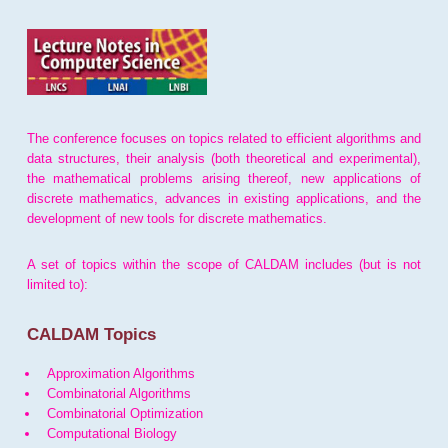
The conference focuses on topics related to efficient algorithms and
data structures, their analysis (both theoretical and experimental),
the mathematical problems arising thereof, new applications of
discrete mathematics, advances in existing applications, and the
development of new tools for discrete mathematics.
A set of topics within the scope of CALDAM includes (but is not
limited to):
CALDAM Topics
Approximation Algorithms
Combinatorial Algorithms
Combinatorial Optimization
Computational Biology