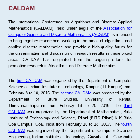
CALDAM
The International Conference on Algorithms and Discrete Applied
Mathematics (CALDAM), held under aegis of the
Association for
Computer Science and Discrete Mathematics (ACSDM)
, is intended
to bring together researchers working in the areas of algorithms and
applied discrete mathematics and provide a high-quality forum for
the dissemination and discussion of research results in these broad
areas. CALDAM has originated from the ongoing efforts for
promoting research in Algorithms and Discrete Mathematics.
The
first CALDAM
was organized by the Department of Computer
Science at Indian Institute of Technology, Kanpur (IIT Kanpur) from
February 8 to 10, 2015. The
second CALDAM
was organized by the
Department of Future Studies, University of Kerala,
Thiruvananthapuram from Feburay 18 to 20, 2016. The
third
CALDAM
was organized by the Department of Mathematics, Birla
Institute of Technology and Science, Pilani (BITS Pilani),K K Birla
Goa Campus, Goa, India from February 16 to 18, 2017. The
fourth
CALDAM
was organized by the Department of Computer Science
Engineering, Indian Institute of Technology, Guwahati (IIT Guwahati)