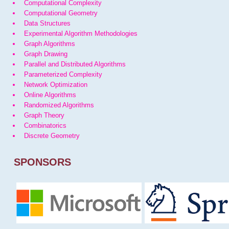
Computational Complexity
Computational Geometry
Data Structures
Experimental Algorithm Methodologies
Graph Algorithms
Graph Drawing
Parallel and Distributed Algorithms
Parameterized Complexity
Network Optimization
Online Algorithms
Randomized Algorithms
Graph Theory
Combinatorics
Discrete Geometry
SPONSORS