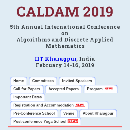
CALDAM 2019
5th Annual International Conference
on
Algorithms and Discrete Applied
Mathematics
IIT Kharagpur
, India
February 14-16, 2019
Home
Committees
Invited Speakers
Call for Papers
Accepted Papers
Program
Important Dates
Registration and Accommodation
Pre-Conference School
Venue
About Kharagpur
Post-conference Yoga School