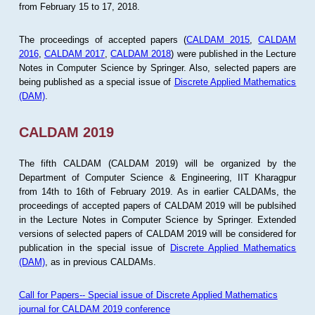
from February 15 to 17, 2018.
The proceedings of accepted papers (
CALDAM 2015
,
CALDAM
2016
,
CALDAM 2017
,
CALDAM 2018
) were published in the Lecture
Notes in Computer Science by Springer. Also, selected papers are
being published as a special issue of
Discrete Applied Mathematics
(DAM)
.
CALDAM 2019
The fifth CALDAM (CALDAM 2019) will be organized by the
Department of Computer Science & Engineering, IIT Kharagpur
from 14th to 16th of February 2019. As in earlier CALDAMs, the
proceedings of accepted papers of CALDAM 2019 will be publsihed
in the Lecture Notes in Computer Science by Springer. Extended
versions of selected papers of CALDAM 2019 will be considered for
publication in the special issue of
Discrete Applied Mathematics
(DAM)
, as in previous CALDAMs.
Call for Papers-- Special issue of Discrete Applied Mathematics
journal for CALDAM 2019 conference