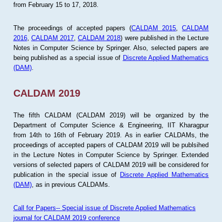
from February 15 to 17, 2018.
The proceedings of accepted papers (
CALDAM 2015
,
CALDAM
2016
,
CALDAM 2017
,
CALDAM 2018
) were published in the Lecture
Notes in Computer Science by Springer. Also, selected papers are
being published as a special issue of
Discrete Applied Mathematics
(DAM)
.
CALDAM 2019
The fifth CALDAM (CALDAM 2019) will be organized by the
Department of Computer Science & Engineering, IIT Kharagpur
from 14th to 16th of February 2019. As in earlier CALDAMs, the
proceedings of accepted papers of CALDAM 2019 will be publsihed
in the Lecture Notes in Computer Science by Springer. Extended
versions of selected papers of CALDAM 2019 will be considered for
publication in the special issue of
Discrete Applied Mathematics
(DAM)
, as in previous CALDAMs.
Call for Papers-- Special issue of Discrete Applied Mathematics
journal for CALDAM 2019 conference