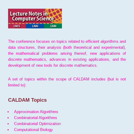
The conference focuses on topics related to efficient algorithms and
data structures, their analysis (both theoretical and experimental),
the mathematical problems arising thereof, new applications of
discrete mathematics, advances in existing applications, and the
development of new tools for discrete mathematics.
A set of topics within the scope of CALDAM includes (but is not
limited to):
CALDAM Topics
Approximation Algorithms
Combinatorial Algorithms
Combinatorial Optimization
Computational Biology