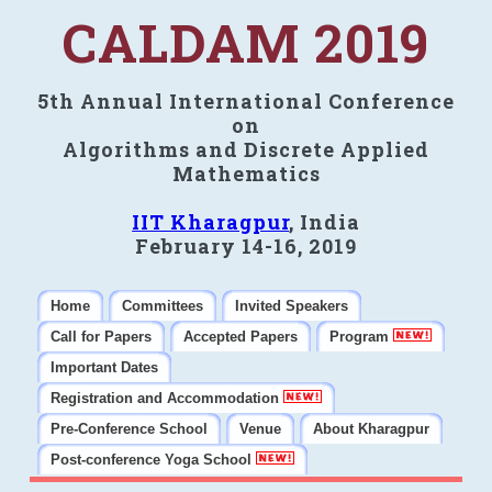
CALDAM 2019
5th Annual International Conference
on
Algorithms and Discrete Applied
Mathematics
IIT Kharagpur
, India
February 14-16, 2019
Home
Committees
Invited Speakers
Call for Papers
Accepted Papers
Program
Important Dates
Registration and Accommodation
Pre-Conference School
Venue
About Kharagpur
Post-conference Yoga School