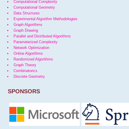
Computational Complexity
Computational Geometry
Data Structures
Experimental Algorithm Methodologies
Graph Algorithms
Graph Drawing
Parallel and Distributed Algorithms
Parameterized Complexity
Network Optimization
Online Algorithms
Randomized Algorithms
Graph Theory
Combinatorics
Discrete Geometry
SPONSORS