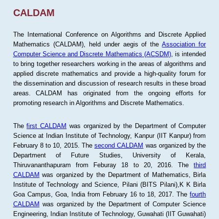
CALDAM
The International Conference on Algorithms and Discrete Applied
Mathematics (CALDAM), held under aegis of the
Association for
Computer Science and Discrete Mathematics (ACSDM)
, is intended
to bring together researchers working in the areas of algorithms and
applied discrete mathematics and provide a high-quality forum for
the dissemination and discussion of research results in these broad
areas. CALDAM has originated from the ongoing efforts for
promoting research in Algorithms and Discrete Mathematics.
The
first CALDAM
was organized by the Department of Computer
Science at Indian Institute of Technology, Kanpur (IIT Kanpur) from
February 8 to 10, 2015. The
second CALDAM
was organized by the
Department of Future Studies, University of Kerala,
Thiruvananthapuram from Feburay 18 to 20, 2016. The
third
CALDAM
was organized by the Department of Mathematics, Birla
Institute of Technology and Science, Pilani (BITS Pilani),K K Birla
Goa Campus, Goa, India from February 16 to 18, 2017. The
fourth
CALDAM
was organized by the Department of Computer Science
Engineering, Indian Institute of Technology, Guwahati (IIT Guwahati)