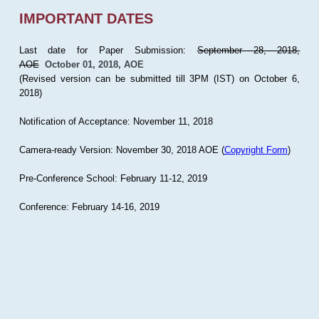
IMPORTANT DATES
Last date for Paper Submission:
September 28, 2018,
AOE
October 01, 2018, AOE
(Revised version can be submitted till 3PM (IST) on October 6,
2018)
Notification of Acceptance: November 11, 2018
Camera-ready Version: November 30, 2018 AOE (
Copyright Form
)
Pre-Conference School: February 11-12, 2019
Conference: February 14-16, 2019