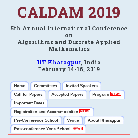
CALDAM 2019
5th Annual International Conference
on
Algorithms and Discrete Applied
Mathematics
IIT Kharagpur
, India
February 14-16, 2019
Home
Committees
Invited Speakers
Call for Papers
Accepted Papers
Program
Important Dates
Registration and Accommodation
Pre-Conference School
Venue
About Kharagpur
Post-conference Yoga School