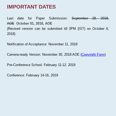
IMPORTANT DATES
Last date for Paper Submission:
September 28, 2018,
AOE
October 01, 2018, AOE
(Revised version can be submitted till 3PM (IST) on October 6,
2018)
Notification of Acceptance: November 11, 2018
Camera-ready Version: November 30, 2018 AOE (
Copyright Form
)
Pre-Conference School: February 11-12, 2019
Conference: February 14-16, 2019