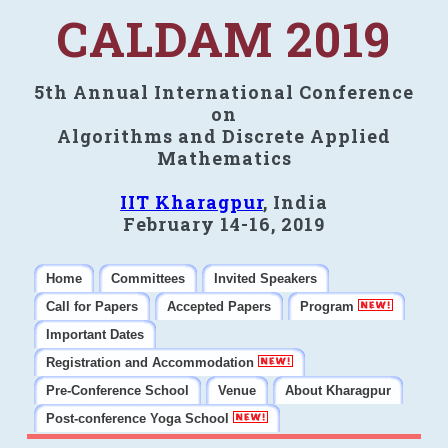
CALDAM 2019
5th Annual International Conference
on
Algorithms and Discrete Applied
Mathematics
IIT Kharagpur
, India
February 14-16, 2019
Home
Committees
Invited Speakers
Call for Papers
Accepted Papers
Program
Important Dates
Registration and Accommodation
Pre-Conference School
Venue
About Kharagpur
Post-conference Yoga School