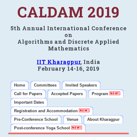
CALDAM 2019
5th Annual International Conference
on
Algorithms and Discrete Applied
Mathematics
IIT Kharagpur
, India
February 14-16, 2019
Home
Committees
Invited Speakers
Call for Papers
Accepted Papers
Program
Important Dates
Registration and Accommodation
Pre-Conference School
Venue
About Kharagpur
Post-conference Yoga School