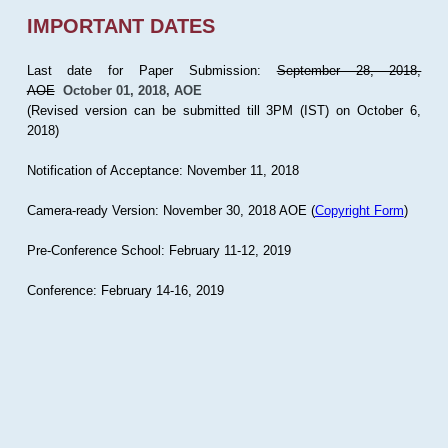
IMPORTANT DATES
Last date for Paper Submission:
September 28, 2018,
AOE
October 01, 2018, AOE
(Revised version can be submitted till 3PM (IST) on October 6,
2018)
Notification of Acceptance: November 11, 2018
Camera-ready Version: November 30, 2018 AOE (
Copyright Form
)
Pre-Conference School: February 11-12, 2019
Conference: February 14-16, 2019