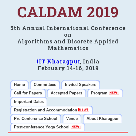
CALDAM 2019
5th Annual International Conference
on
Algorithms and Discrete Applied
Mathematics
IIT Kharagpur
, India
February 14-16, 2019
Home
Committees
Invited Speakers
Call for Papers
Accepted Papers
Program
Important Dates
Registration and Accommodation
Pre-Conference School
Venue
About Kharagpur
Post-conference Yoga School