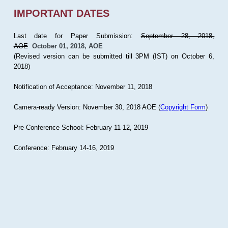
IMPORTANT DATES
Last date for Paper Submission:
September 28, 2018,
AOE
October 01, 2018, AOE
(Revised version can be submitted till 3PM (IST) on October 6,
2018)
Notification of Acceptance: November 11, 2018
Camera-ready Version: November 30, 2018 AOE (
Copyright Form
)
Pre-Conference School: February 11-12, 2019
Conference: February 14-16, 2019