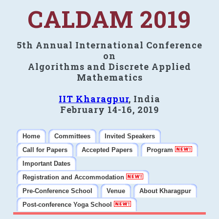
CALDAM 2019
5th Annual International Conference
on
Algorithms and Discrete Applied
Mathematics
IIT Kharagpur
, India
February 14-16, 2019
Home
Committees
Invited Speakers
Call for Papers
Accepted Papers
Program
Important Dates
Registration and Accommodation
Pre-Conference School
Venue
About Kharagpur
Post-conference Yoga School