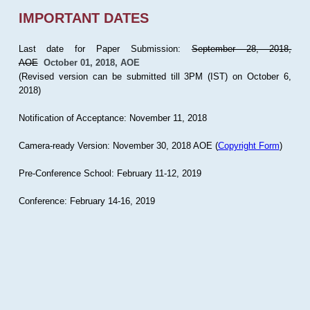
IMPORTANT DATES
Last date for Paper Submission:
September 28, 2018,
AOE
October 01, 2018, AOE
(Revised version can be submitted till 3PM (IST) on October 6,
2018)
Notification of Acceptance: November 11, 2018
Camera-ready Version: November 30, 2018 AOE (
Copyright Form
)
Pre-Conference School: February 11-12, 2019
Conference: February 14-16, 2019