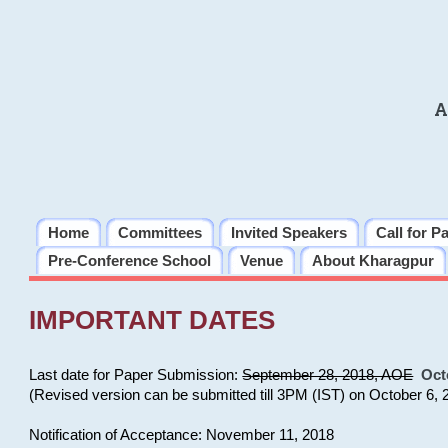
A
Home
Committees
Invited Speakers
Call for P
Pre-Conference School
Venue
About Kharagpur
IMPORTANT DATES
Last date for Paper Submission:
September 28, 2018, AOE
Oct
(Revised version can be submitted till 3PM (IST) on October 6, 
Notification of Acceptance: November 11, 2018