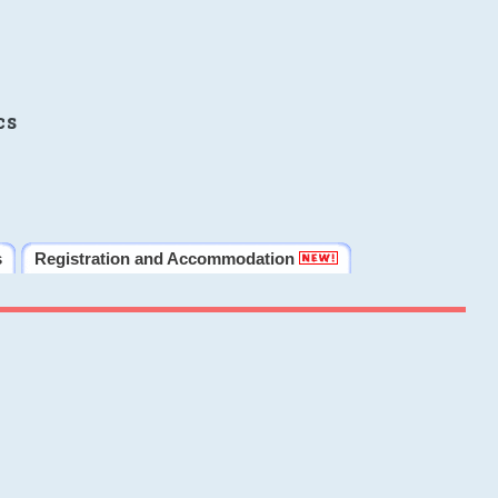
cs
s
Registration and Accommodation