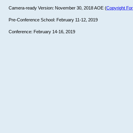
Camera-ready Version: November 30, 2018 AOE (
Copyright Fo
Pre-Conference School: February 11-12, 2019
Conference: February 14-16, 2019