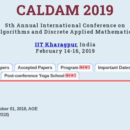
CALDAM 2019
5th Annual International Conference on
lgorithms and Discrete Applied Mathemati
IIT Kharagpur
, India
February 14-16, 2019
apers
Accepted Papers
Program
Important Date
Post-conference Yoga School
ober 01, 2018, AOE
2018)