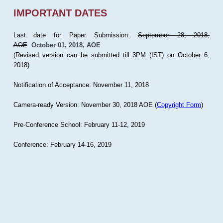
IMPORTANT DATES
Last date for Paper Submission:
September 28, 2018,
AOE
October 01, 2018, AOE
(Revised version can be submitted till 3PM (IST) on October 6,
2018)
Notification of Acceptance: November 11, 2018
Camera-ready Version: November 30, 2018 AOE (
Copyright Form
)
Pre-Conference School: February 11-12, 2019
Conference: February 14-16, 2019