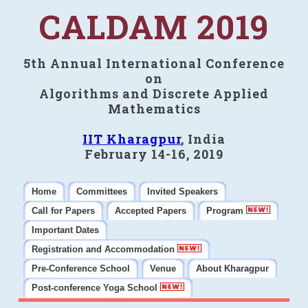
CALDAM 2019
5th Annual International Conference
on
Algorithms and Discrete Applied
Mathematics
IIT Kharagpur
, India
February 14-16, 2019
Home
Committees
Invited Speakers
Call for Papers
Accepted Papers
Program
Important Dates
Registration and Accommodation
Pre-Conference School
Venue
About Kharagpur
Post-conference Yoga School