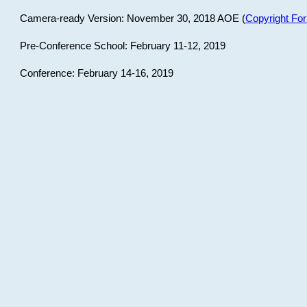
Camera-ready Version: November 30, 2018 AOE (
Copyright Fo
Pre-Conference School: February 11-12, 2019
Conference: February 14-16, 2019