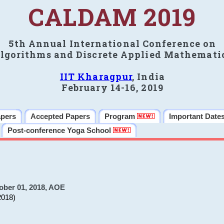
CALDAM 2019
5th Annual International Conference on
lgorithms and Discrete Applied Mathemati
IIT Kharagpur
, India
February 14-16, 2019
apers
Accepted Papers
Program
Important Date
Post-conference Yoga School
ober 01, 2018, AOE
2018)