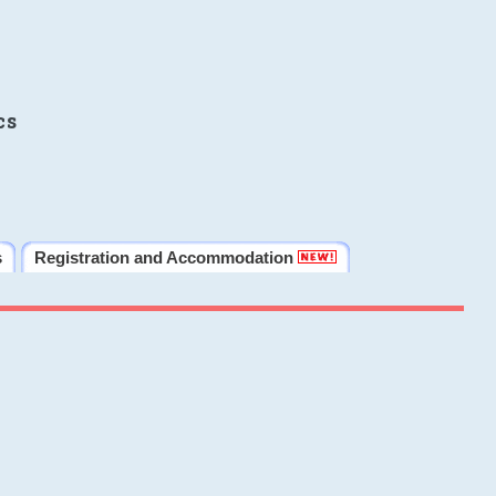
cs
s
Registration and Accommodation