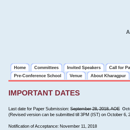
A
Home
Committees
Invited Speakers
Call for P
Pre-Conference School
Venue
About Kharagpur
IMPORTANT DATES
Last date for Paper Submission:
September 28, 2018, AOE
Oct
(Revised version can be submitted till 3PM (IST) on October 6, 
Notification of Acceptance: November 11, 2018