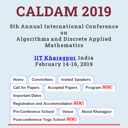
CALDAM 2019
5th Annual International Conference
on
Algorithms and Discrete Applied
Mathematics
IIT Kharagpur
, India
February 14-16, 2019
Home
Committees
Invited Speakers
Call for Papers
Accepted Papers
Program
Important Dates
Registration and Accommodation
Pre-Conference School
Venue
About Kharagpur
Post-conference Yoga School