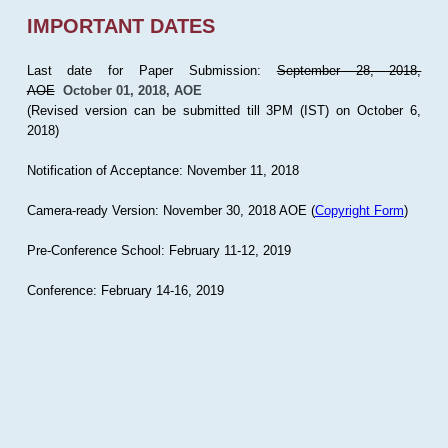
IMPORTANT DATES
Last date for Paper Submission:
September 28, 2018,
AOE
October 01, 2018, AOE
(Revised version can be submitted till 3PM (IST) on October 6,
2018)
Notification of Acceptance: November 11, 2018
Camera-ready Version: November 30, 2018 AOE (
Copyright Form
)
Pre-Conference School: February 11-12, 2019
Conference: February 14-16, 2019