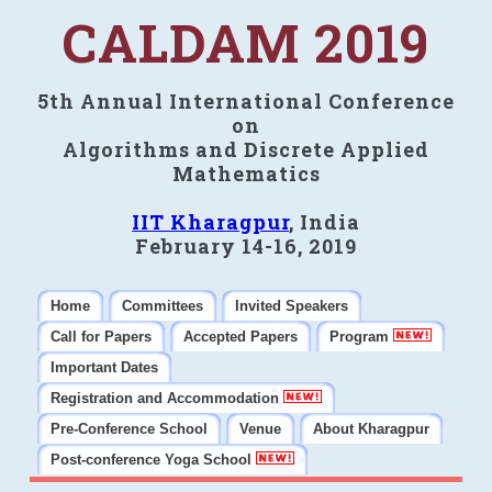
CALDAM 2019
5th Annual International Conference
on
Algorithms and Discrete Applied
Mathematics
IIT Kharagpur
, India
February 14-16, 2019
Home
Committees
Invited Speakers
Call for Papers
Accepted Papers
Program
Important Dates
Registration and Accommodation
Pre-Conference School
Venue
About Kharagpur
Post-conference Yoga School