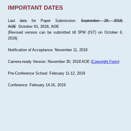
IMPORTANT DATES
Last date for Paper Submission:
September 28, 2018,
AOE
October 01, 2018, AOE
(Revised version can be submitted till 3PM (IST) on October 6,
2018)
Notification of Acceptance: November 11, 2018
Camera-ready Version: November 30, 2018 AOE (
Copyright Form
)
Pre-Conference School: February 11-12, 2019
Conference: February 14-16, 2019