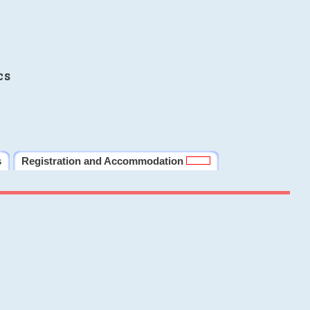
cs
s
Registration and Accommodation