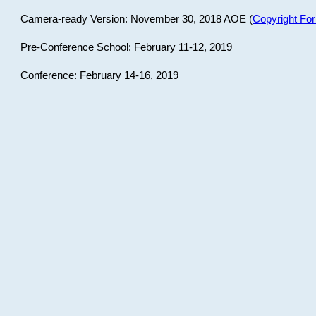
Camera-ready Version: November 30, 2018 AOE (
Copyright Fo
Pre-Conference School: February 11-12, 2019
Conference: February 14-16, 2019