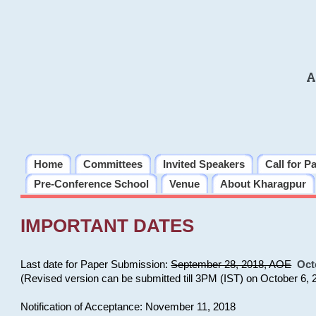
A
Home
Committees
Invited Speakers
Call for P
Pre-Conference School
Venue
About Kharagpur
IMPORTANT DATES
Last date for Paper Submission:
September 28, 2018, AOE
Oct
(Revised version can be submitted till 3PM (IST) on October 6, 
Notification of Acceptance: November 11, 2018