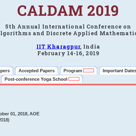
CALDAM 2019
5th Annual International Conference on
lgorithms and Discrete Applied Mathemati
IIT Kharagpur
, India
February 14-16, 2019
apers
Accepted Papers
Program
Important Date
Post-conference Yoga School
ober 01, 2018, AOE
2018)