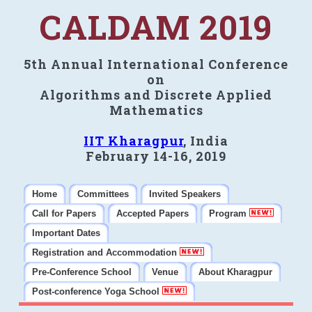
CALDAM 2019
5th Annual International Conference
on
Algorithms and Discrete Applied
Mathematics
IIT Kharagpur
, India
February 14-16, 2019
Home
Committees
Invited Speakers
Call for Papers
Accepted Papers
Program
Important Dates
Registration and Accommodation
Pre-Conference School
Venue
About Kharagpur
Post-conference Yoga School