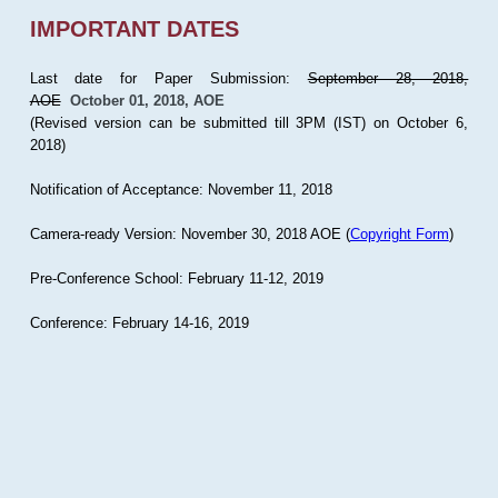
IMPORTANT DATES
Last date for Paper Submission:
September 28, 2018,
AOE
October 01, 2018, AOE
(Revised version can be submitted till 3PM (IST) on October 6,
2018)
Notification of Acceptance: November 11, 2018
Camera-ready Version: November 30, 2018 AOE (
Copyright Form
)
Pre-Conference School: February 11-12, 2019
Conference: February 14-16, 2019