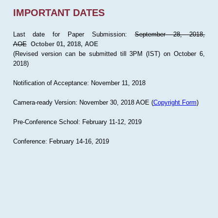
IMPORTANT DATES
Last date for Paper Submission:
September 28, 2018,
AOE
October 01, 2018, AOE
(Revised version can be submitted till 3PM (IST) on October 6,
2018)
Notification of Acceptance: November 11, 2018
Camera-ready Version: November 30, 2018 AOE (
Copyright Form
)
Pre-Conference School: February 11-12, 2019
Conference: February 14-16, 2019