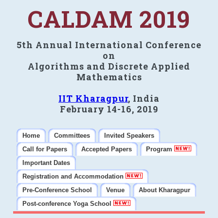
CALDAM 2019
5th Annual International Conference
on
Algorithms and Discrete Applied
Mathematics
IIT Kharagpur
, India
February 14-16, 2019
Home
Committees
Invited Speakers
Call for Papers
Accepted Papers
Program
Important Dates
Registration and Accommodation
Pre-Conference School
Venue
About Kharagpur
Post-conference Yoga School