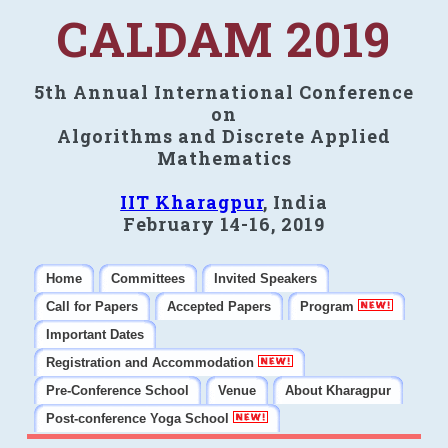
CALDAM 2019
5th Annual International Conference
on
Algorithms and Discrete Applied
Mathematics
IIT Kharagpur
, India
February 14-16, 2019
Home
Committees
Invited Speakers
Call for Papers
Accepted Papers
Program
Important Dates
Registration and Accommodation
Pre-Conference School
Venue
About Kharagpur
Post-conference Yoga School