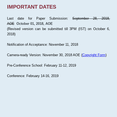
IMPORTANT DATES
Last date for Paper Submission:
September 28, 2018,
AOE
October 01, 2018, AOE
(Revised version can be submitted till 3PM (IST) on October 6,
2018)
Notification of Acceptance: November 11, 2018
Camera-ready Version: November 30, 2018 AOE (
Copyright Form
)
Pre-Conference School: February 11-12, 2019
Conference: February 14-16, 2019