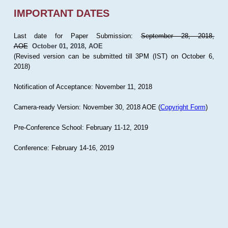
IMPORTANT DATES
Last date for Paper Submission:
September 28, 2018,
AOE
October 01, 2018, AOE
(Revised version can be submitted till 3PM (IST) on October 6,
2018)
Notification of Acceptance: November 11, 2018
Camera-ready Version: November 30, 2018 AOE (
Copyright Form
)
Pre-Conference School: February 11-12, 2019
Conference: February 14-16, 2019