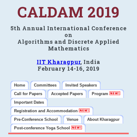
CALDAM 2019
5th Annual International Conference
on
Algorithms and Discrete Applied
Mathematics
IIT Kharagpur
, India
February 14-16, 2019
Home
Committees
Invited Speakers
Call for Papers
Accepted Papers
Program
Important Dates
Registration and Accommodation
Pre-Conference School
Venue
About Kharagpur
Post-conference Yoga School