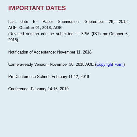
IMPORTANT DATES
Last date for Paper Submission:
September 28, 2018,
AOE
October 01, 2018, AOE
(Revised version can be submitted till 3PM (IST) on October 6,
2018)
Notification of Acceptance: November 11, 2018
Camera-ready Version: November 30, 2018 AOE (
Copyright Form
)
Pre-Conference School: February 11-12, 2019
Conference: February 14-16, 2019