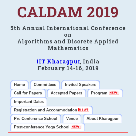
CALDAM 2019
5th Annual International Conference
on
Algorithms and Discrete Applied
Mathematics
IIT Kharagpur
, India
February 14-16, 2019
Home
Committees
Invited Speakers
Call for Papers
Accepted Papers
Program
Important Dates
Registration and Accommodation
Pre-Conference School
Venue
About Kharagpur
Post-conference Yoga School