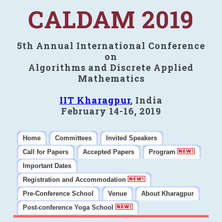
CALDAM 2019
5th Annual International Conference
on
Algorithms and Discrete Applied
Mathematics
IIT Kharagpur
, India
February 14-16, 2019
Home
Committees
Invited Speakers
Call for Papers
Accepted Papers
Program
Important Dates
Registration and Accommodation
Pre-Conference School
Venue
About Kharagpur
Post-conference Yoga School