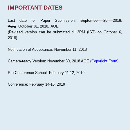
IMPORTANT DATES
Last date for Paper Submission:
September 28, 2018,
AOE
October 01, 2018, AOE
(Revised version can be submitted till 3PM (IST) on October 6,
2018)
Notification of Acceptance: November 11, 2018
Camera-ready Version: November 30, 2018 AOE (
Copyright Form
)
Pre-Conference School: February 11-12, 2019
Conference: February 14-16, 2019