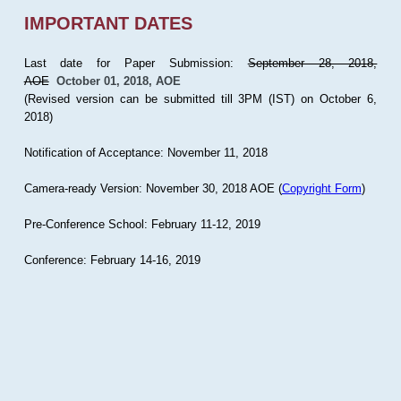
IMPORTANT DATES
Last date for Paper Submission:
September 28, 2018,
AOE
October 01, 2018, AOE
(Revised version can be submitted till 3PM (IST) on October 6,
2018)
Notification of Acceptance: November 11, 2018
Camera-ready Version: November 30, 2018 AOE (
Copyright Form
)
Pre-Conference School: February 11-12, 2019
Conference: February 14-16, 2019