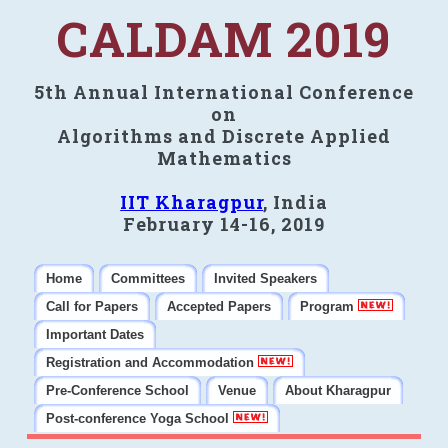
CALDAM 2019
5th Annual International Conference
on
Algorithms and Discrete Applied
Mathematics
IIT Kharagpur
, India
February 14-16, 2019
Home
Committees
Invited Speakers
Call for Papers
Accepted Papers
Program
Important Dates
Registration and Accommodation
Pre-Conference School
Venue
About Kharagpur
Post-conference Yoga School