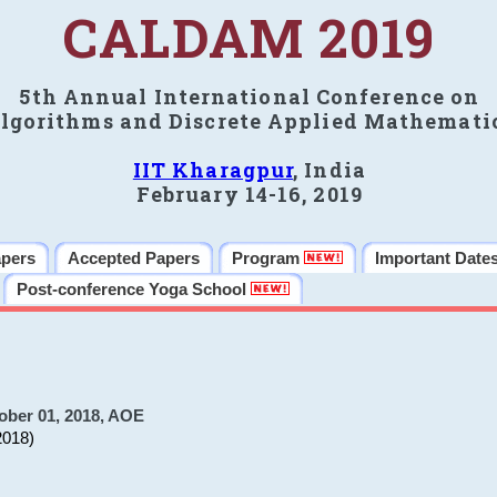
CALDAM 2019
5th Annual International Conference on
lgorithms and Discrete Applied Mathemati
IIT Kharagpur
, India
February 14-16, 2019
apers
Accepted Papers
Program
Important Date
Post-conference Yoga School
ober 01, 2018, AOE
2018)