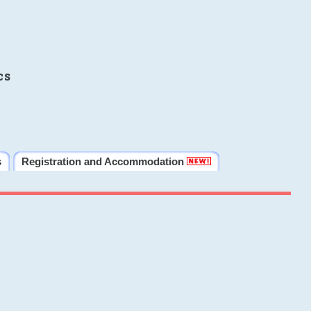
cs
s
Registration and Accommodation