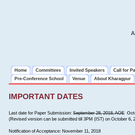
A
Home
Committees
Invited Speakers
Call for P
Pre-Conference School
Venue
About Kharagpur
IMPORTANT DATES
Last date for Paper Submission:
September 28, 2018, AOE
Oct
(Revised version can be submitted till 3PM (IST) on October 6, 
Notification of Acceptance: November 11, 2018