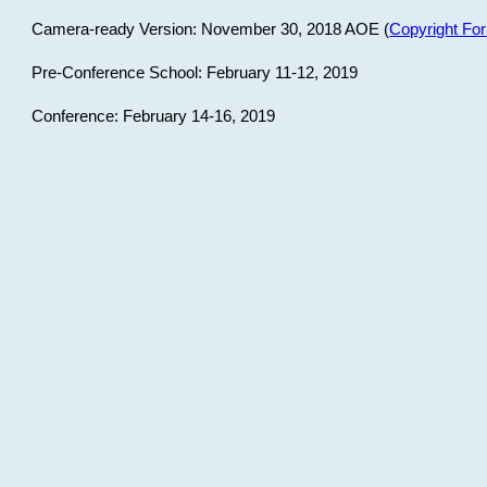
Camera-ready Version: November 30, 2018 AOE (
Copyright Fo
Pre-Conference School: February 11-12, 2019
Conference: February 14-16, 2019