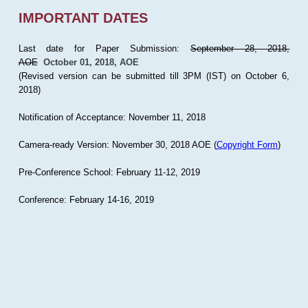
IMPORTANT DATES
Last date for Paper Submission:
September 28, 2018,
AOE
October 01, 2018, AOE
(Revised version can be submitted till 3PM (IST) on October 6,
2018)
Notification of Acceptance: November 11, 2018
Camera-ready Version: November 30, 2018 AOE (
Copyright Form
)
Pre-Conference School: February 11-12, 2019
Conference: February 14-16, 2019