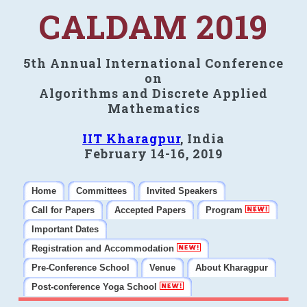
CALDAM 2019
5th Annual International Conference
on
Algorithms and Discrete Applied
Mathematics
IIT Kharagpur
, India
February 14-16, 2019
Home
Committees
Invited Speakers
Call for Papers
Accepted Papers
Program
Important Dates
Registration and Accommodation
Pre-Conference School
Venue
About Kharagpur
Post-conference Yoga School