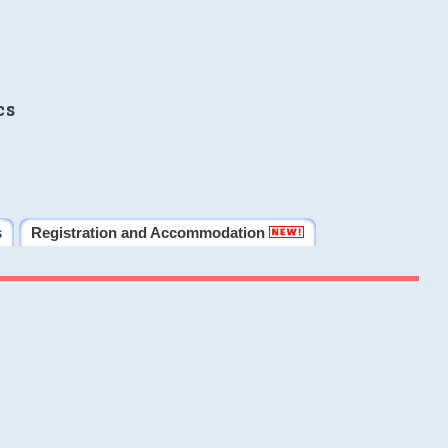
cs
s
Registration and Accommodation