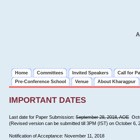
A
Home
Committees
Invited Speakers
Call for P
Pre-Conference School
Venue
About Kharagpur
IMPORTANT DATES
Last date for Paper Submission:
September 28, 2018, AOE
Oct
(Revised version can be submitted till 3PM (IST) on October 6, 
Notification of Acceptance: November 11, 2018