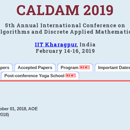
CALDAM 2019
5th Annual International Conference on
lgorithms and Discrete Applied Mathemati
IIT Kharagpur
, India
February 14-16, 2019
apers
Accepted Papers
Program
Important Date
Post-conference Yoga School
ober 01, 2018, AOE
2018)