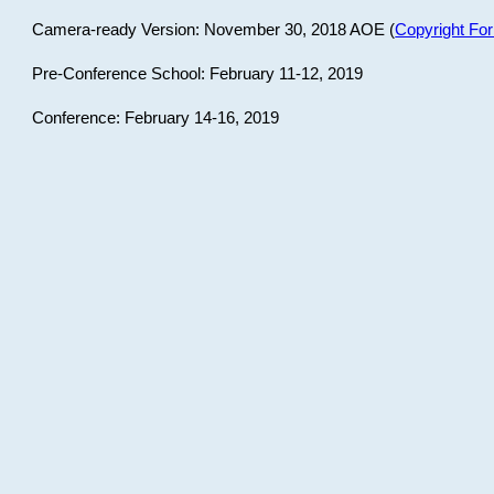
Camera-ready Version: November 30, 2018 AOE (
Copyright Fo
Pre-Conference School: February 11-12, 2019
Conference: February 14-16, 2019