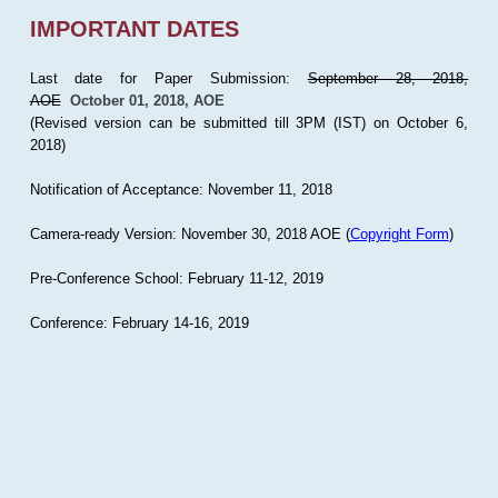
IMPORTANT DATES
Last date for Paper Submission:
September 28, 2018,
AOE
October 01, 2018, AOE
(Revised version can be submitted till 3PM (IST) on October 6,
2018)
Notification of Acceptance: November 11, 2018
Camera-ready Version: November 30, 2018 AOE (
Copyright Form
)
Pre-Conference School: February 11-12, 2019
Conference: February 14-16, 2019