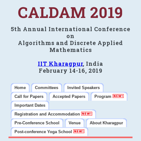
CALDAM 2019
5th Annual International Conference
on
Algorithms and Discrete Applied
Mathematics
IIT Kharagpur
, India
February 14-16, 2019
Home
Committees
Invited Speakers
Call for Papers
Accepted Papers
Program
Important Dates
Registration and Accommodation
Pre-Conference School
Venue
About Kharagpur
Post-conference Yoga School