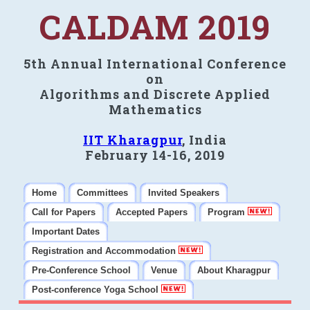
CALDAM 2019
5th Annual International Conference
on
Algorithms and Discrete Applied
Mathematics
IIT Kharagpur
, India
February 14-16, 2019
Home
Committees
Invited Speakers
Call for Papers
Accepted Papers
Program
Important Dates
Registration and Accommodation
Pre-Conference School
Venue
About Kharagpur
Post-conference Yoga School