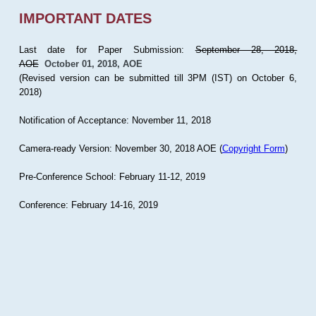
IMPORTANT DATES
Last date for Paper Submission:
September 28, 2018,
AOE
October 01, 2018, AOE
(Revised version can be submitted till 3PM (IST) on October 6,
2018)
Notification of Acceptance: November 11, 2018
Camera-ready Version: November 30, 2018 AOE (
Copyright Form
)
Pre-Conference School: February 11-12, 2019
Conference: February 14-16, 2019