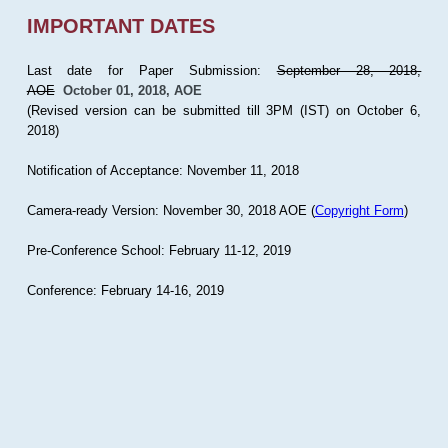
IMPORTANT DATES
Last date for Paper Submission:
September 28, 2018,
AOE
October 01, 2018, AOE
(Revised version can be submitted till 3PM (IST) on October 6,
2018)
Notification of Acceptance: November 11, 2018
Camera-ready Version: November 30, 2018 AOE (
Copyright Form
)
Pre-Conference School: February 11-12, 2019
Conference: February 14-16, 2019