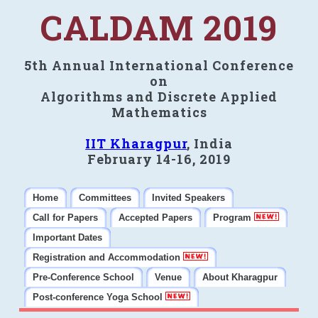
CALDAM 2019
5th Annual International Conference
on
Algorithms and Discrete Applied
Mathematics
IIT Kharagpur
, India
February 14-16, 2019
Home
Committees
Invited Speakers
Call for Papers
Accepted Papers
Program
Important Dates
Registration and Accommodation
Pre-Conference School
Venue
About Kharagpur
Post-conference Yoga School